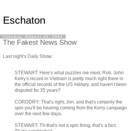
Eschaton
Tuesday, August 24, 2004
The Fakest News Show
Last night's Daily Show:
STEWART: Here's what puzzles me most, Rob. John
Kerry's record in Vietnam is pretty much right there in
the official records of the US military, and haven't been
disputed for 35 years?
CORDDRY: That's right, Jon, and that's certainly the
spin you'll be hearing coming from the Kerry campaign
over the next few days.
STEWART: Th-that's not a spin thing, that's a fact.