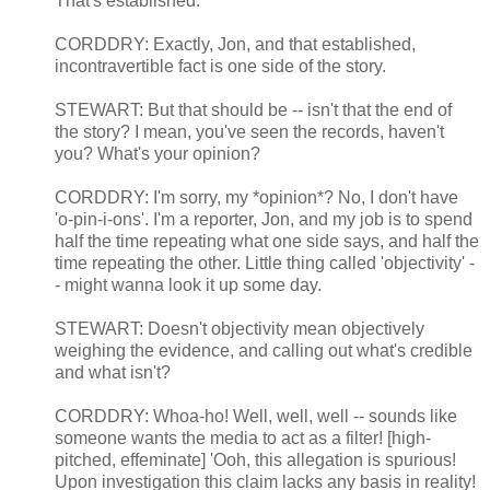
That's established.
CORDDRY: Exactly, Jon, and that established,
incontravertible fact is one side of the story.
STEWART: But that should be -- isn't that the end of
the story? I mean, you've seen the records, haven't
you? What's your opinion?
CORDDRY: I'm sorry, my *opinion*? No, I don't have
'o-pin-i-ons'. I'm a reporter, Jon, and my job is to spend
half the time repeating what one side says, and half the
time repeating the other. Little thing called 'objectivity' -
- might wanna look it up some day.
STEWART: Doesn't objectivity mean objectively
weighing the evidence, and calling out what's credible
and what isn't?
CORDDRY: Whoa-ho! Well, well, well -- sounds like
someone wants the media to act as a filter! [high-
pitched, effeminate] 'Ooh, this allegation is spurious!
Upon investigation this claim lacks any basis in reality!