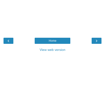
‹
›
Home
View web version