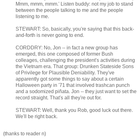
Mmm, mmm, mmm.' Listen buddy: not my job to stand
between the people talking to me and the people
listening to me.
STEWART: So, basically, you're saying that this back-
and-forth is never going to end.
CORDDRY: No, Jon -- in fact a new group has
emerged, this one composed of former Bush
colleages, challenging the president's activities during
the Vietnam era. That group: Drunken Stateside Sons
of Privilege for Plausible Deniability. They've
apparently got some things to say about a certain
Halloween party in '71 that involved trashcan punch
and a sodomized piñata. Jon -- they just want to set the
record straight. That's all they're out for.
STEWART: Well, thank you Rob, good luck out there.
We'll be right back.
(thanks to reader n)