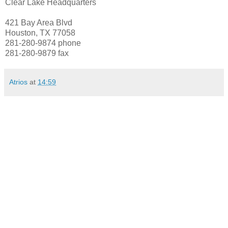
Clear Lake Headquarters
421 Bay Area Blvd
Houston, TX 77058
281-280-9874 phone
281-280-9879 fax
Atrios
at
14:59