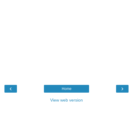
‹
›
Home
View web version