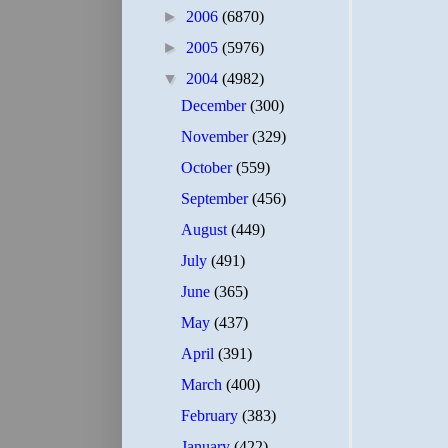
►
2006
(6870)
►
2005
(5976)
▼
2004
(4982)
December
(300)
November
(329)
October
(559)
September
(456)
August
(449)
July
(491)
June
(365)
May
(437)
April
(391)
March
(400)
February
(383)
January
(422)