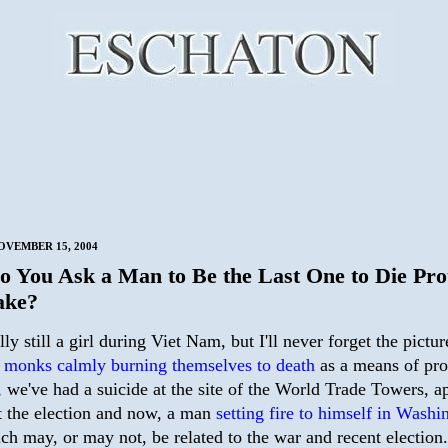
VEMBER 15, 2004
 You Ask a Man to Be the Last One to Die Pro
ake?
lly still a girl during Viet Nam, but I'll never forget the pictur
 monks calmly burning themselves to death
as a means of pro
 we've had a suicide at the site of the World Trade Towers, a
st the election and now, a man
setting fire to himself in Washi
h may, or may not, be related to the war and recent election.