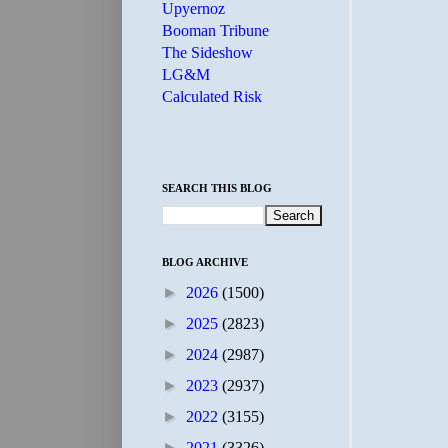
Upyernoz
Booman Tribune
The Sideshow
LG&M
Calculated Risk
SEARCH THIS BLOG
BLOG ARCHIVE
►
2026
(1500)
►
2025
(2823)
►
2024
(2987)
►
2023
(2937)
►
2022
(3155)
►
2021
(3326)