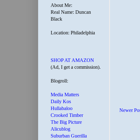
About Me:
Real Name: Duncan
Black
Location: Philadelphia
SHOP AT AMAZON
(Ad, I get a commission).
Blogroll:
Media Matters
Daily Kos
Hullabaloo
Newer Po
Crooked Timber
The Big Picture
Alicublog
Suburban Guerilla