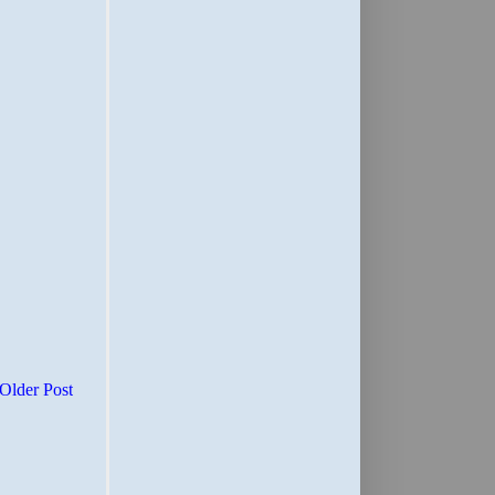
Older Post