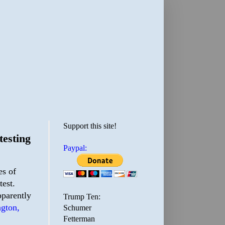
Support this site!
testing
Paypal:
es of
test.
pparently
Trump Ten:
ngton,
Schumer
Fetterman