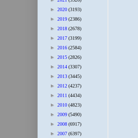
►
2020
(3193)
►
2019
(2386)
►
2018
(2678)
►
2017
(3199)
►
2016
(2584)
►
2015
(2826)
►
2014
(3307)
►
2013
(3445)
►
2012
(4237)
►
2011
(4434)
►
2010
(4823)
►
2009
(5490)
►
2008
(6917)
►
2007
(6397)