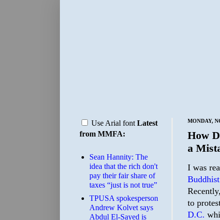
MONDAY, NO
Use Arial font
Latest
How Do
from MMFA:
a Mist
Sean Hannity: The
idea that the rich don't
I was rea
pay their fair share of
Buddhist
taxes “just is not true”
Recently,
TPUSA spokesperson
to prote
Andrew Kolvet says
D.C.
whic
Abdul El-Sayed is