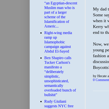
“an Egyptian-descent
Muslim man who is
My dad t
part of a larger
Some say
scheme of the
when it 
Islamification of
Americ...
Kerry wh
end to th
Right-wing media
ramp up
Islamophobic
Now, we'
campaign against
young peo
Abdul El-Sayed
fashion a
Ben Shapiro calls
discussi
Tucker Carlson's
manifesto a
Boycotts?
“deliberately
by
Hecate
simplistic,
0 Comment
unsophisticated,
semantically
overloaded bunch of
bullshit”
Rudy Giuliani
suggests NYC free