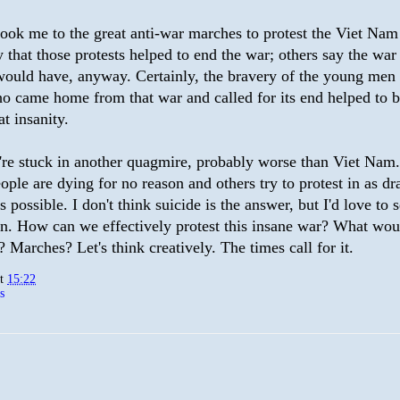
ook me to the great anti-war marches to protest the Viet Nam
 that those protests helped to end the war; others say the war
would have, anyway. Certainly, the bravery of the young men 
o came home from that war and called for its end helped to b
at insanity.
re stuck in another quagmire, probably worse than Viet Nam.
ple are dying for no reason and others try to protest in as dr
s possible. I don't think suicide is the answer, but I'd love to 
on. How can we effectively protest this insane war? What wo
 Marches? Let's think creatively. The times call for it.
at
15:22
s