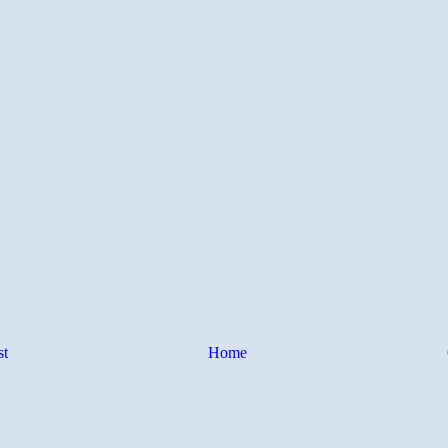
st
Home