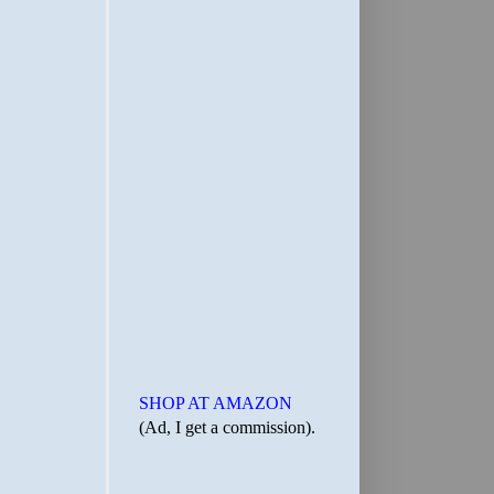
SHOP AT AMAZON
(Ad, I get a commission).