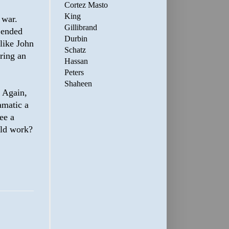
Cortez Masto
King
 war.
Gillibrand
 ended
Durbin
like John
Schatz
ring an
Hassan
Peters
Shaheen
 Again,
amatic a
see a
uld work?