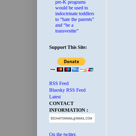
pre-K programs
would be used to
indoctrinate toddlers
to “hate the parents”
and “be a
transvestite”
Support This Site:
RSS Feed
Bluesky RSS Feed
Latest
CONTACT
INFORMATION :
On the twitter.