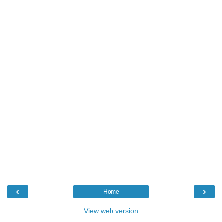
‹
›
Home
View web version