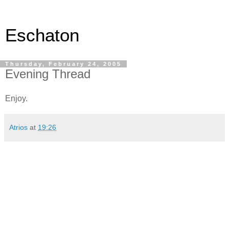
Eschaton
Thursday, February 24, 2005
Evening Thread
Enjoy.
Atrios
at
19:26