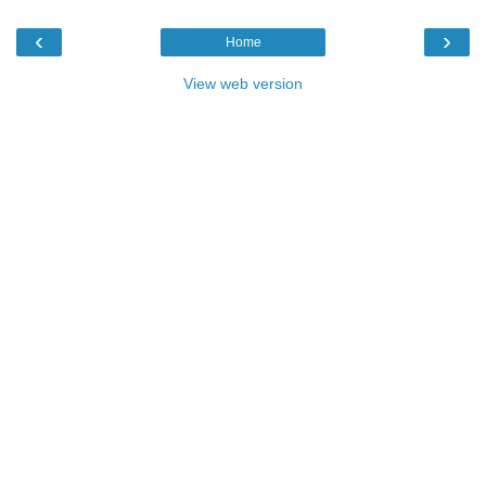
‹
›
Home
View web version