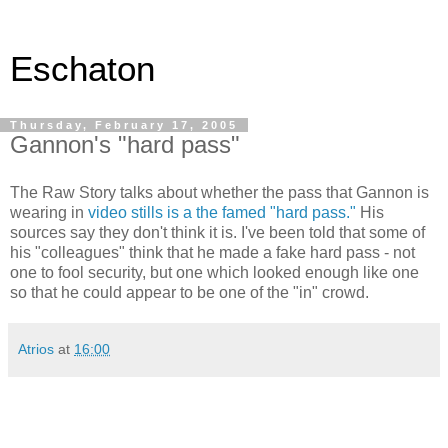
Eschaton
Thursday, February 17, 2005
Gannon's "hard pass"
The Raw Story talks about whether the pass that Gannon is
wearing in
video stills is a the famed "hard pass."
His
sources say they don't think it is. I've been told that some of
his "colleagues" think that he made a fake hard pass - not
one to fool security, but one which looked enough like one
so that he could appear to be one of the "in" crowd.
Atrios
at
16:00