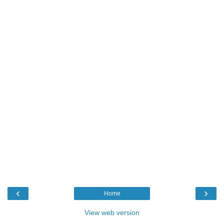
‹
›
Home
View web version