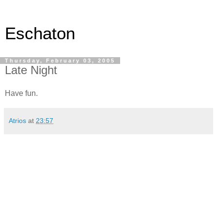
Eschaton
Thursday, February 03, 2005
Late Night
Have fun.
Atrios
at
23:57