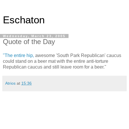
Eschaton
Wednesday, March 23, 2005
Quote of the Day
"The entire hip,
awesome 'South Park Republican' caucus
could stand on a beer mat with the entire anti-torture
Republican caucus and still leave room for a beer."
Atrios
at
15:36