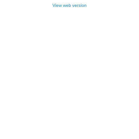
View web version