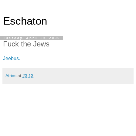
Eschaton
Tuesday, April 19, 2005
Fuck the Jews
Jeebus.
Atrios
at
23:13