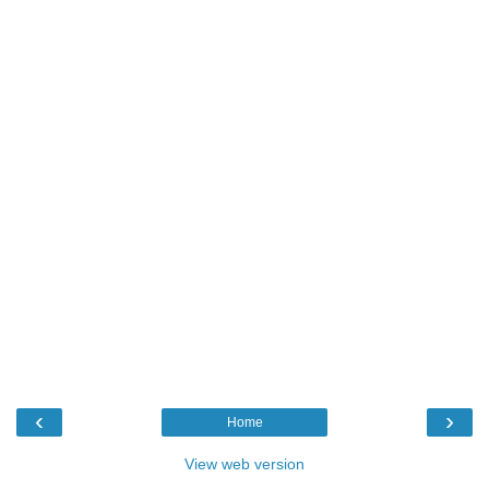
‹
›
Home
View web version