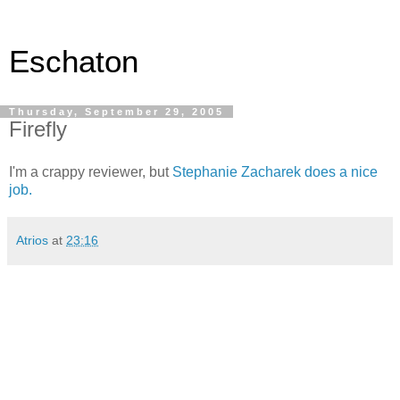
Eschaton
Thursday, September 29, 2005
Firefly
I'm a crappy reviewer, but
Stephanie Zacharek does a nice
job.
Atrios
at
23:16