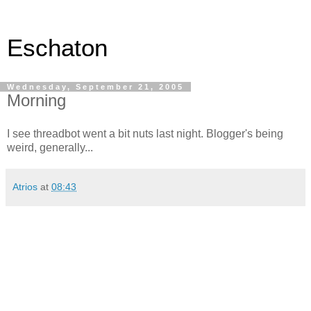
Eschaton
Wednesday, September 21, 2005
Morning
I see threadbot went a bit nuts last night. Blogger's being
weird, generally...
Atrios
at
08:43