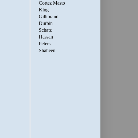
Cortez Masto
King
Gillibrand
Durbin
Schatz
Hassan
Peters
Shaheen