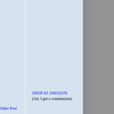
SHOP AT AMAZON
(Ad, I get a commission).
Older Post