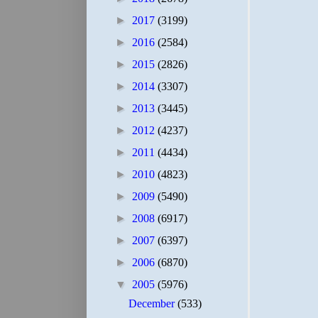
►
2017
(3199)
►
2016
(2584)
►
2015
(2826)
►
2014
(3307)
►
2013
(3445)
►
2012
(4237)
►
2011
(4434)
►
2010
(4823)
►
2009
(5490)
►
2008
(6917)
►
2007
(6397)
►
2006
(6870)
▼
2005
(5976)
December
(533)