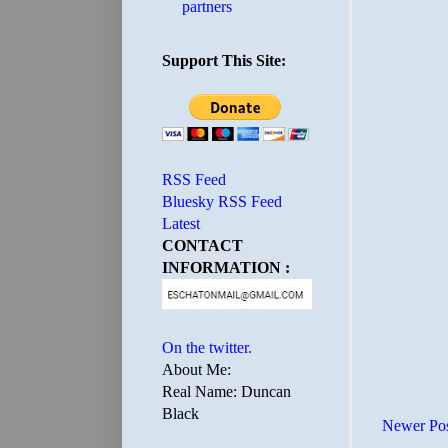
partners
Support This Site:
RSS Feed
Bluesky RSS Feed
Latest
CONTACT
INFORMATION :
On the twitter.
About Me:
Real Name: Duncan
Black
Newer Po