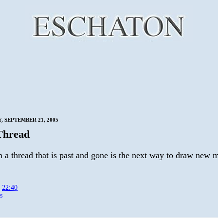
 SEPTEMBER 21, 2005
Thread
 a thread that is past and gone is the next way to draw new m
t
22:40
s