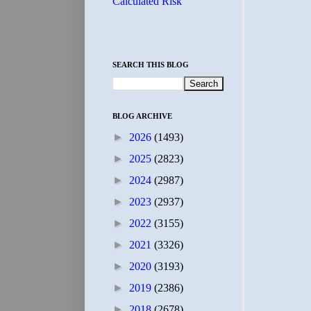
Calculated Risk
SEARCH THIS BLOG
BLOG ARCHIVE
►
2026
(1493)
►
2025
(2823)
►
2024
(2987)
►
2023
(2937)
►
2022
(3155)
►
2021
(3326)
►
2020
(3193)
►
2019
(2386)
►
2018
(2678)