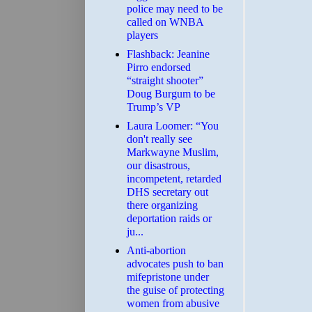
police may need to be
called on WNBA
players
Flashback: Jeanine
Pirro endorsed
“straight shooter”
Doug Burgum to be
Trump’s VP
Laura Loomer: “You
don't really see
Markwayne Muslim,
our disastrous,
incompetent, retarded
DHS secretary out
there organizing
deportation raids or
ju...
Anti-abortion
advocates push to ban
mifepristone under
the guise of protecting
women from abusive