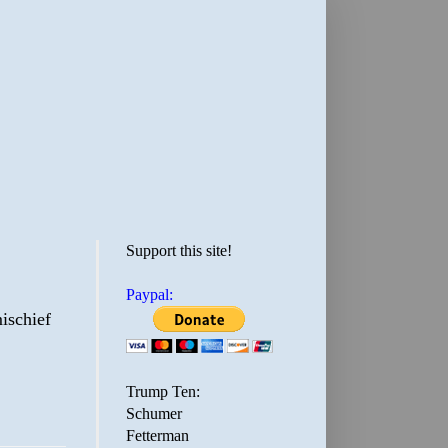
Support this site!
Paypal:
ischief
Trump Ten:
Schumer
Fetterman