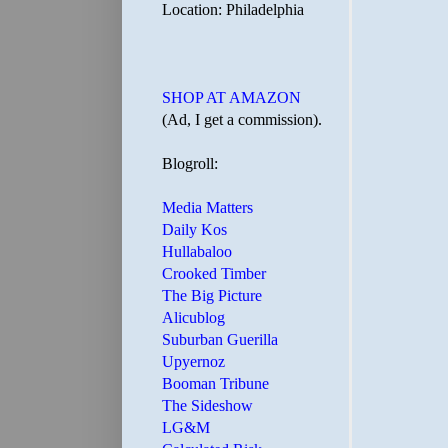
Location: Philadelphia
SHOP AT AMAZON
(Ad, I get a commission).
Blogroll:
Media Matters
Daily Kos
Hullabaloo
Crooked Timber
The Big Picture
Alicublog
Suburban Guerilla
Upyernoz
Booman Tribune
The Sideshow
LG&M