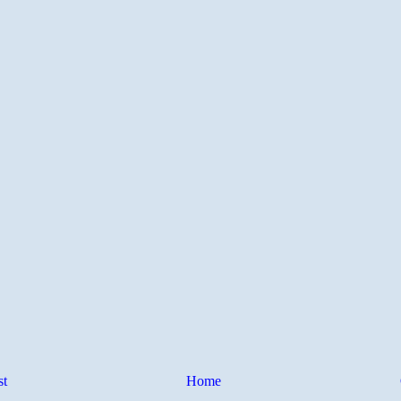
st
Home