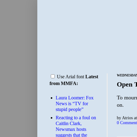
WEDNESDAY,
Use Arial font
Latest
Open 
from MMFA:
To mourn
Laura Loomer: Fox
News is “TV for
on.
stupid people”
Reacting to a foul on
by
Atrios
a
0 Comment
Caitlin Clark,
Newsmax hosts
suggests that the