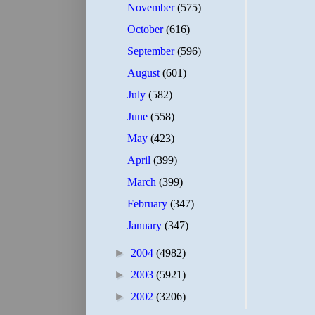
November
(575)
October
(616)
September
(596)
August
(601)
July
(582)
June
(558)
May
(423)
April
(399)
March
(399)
February
(347)
January
(347)
►
2004
(4982)
►
2003
(5921)
►
2002
(3206)