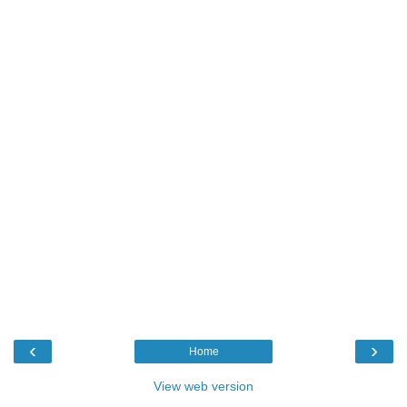
‹
›
Home
View web version