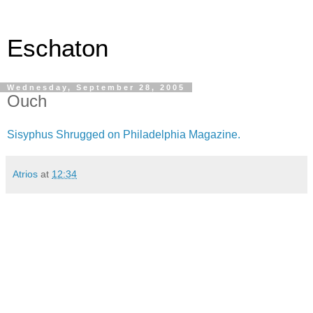
Eschaton
Wednesday, September 28, 2005
Ouch
Sisyphus Shrugged on Philadelphia Magazine.
Atrios
at
12:34