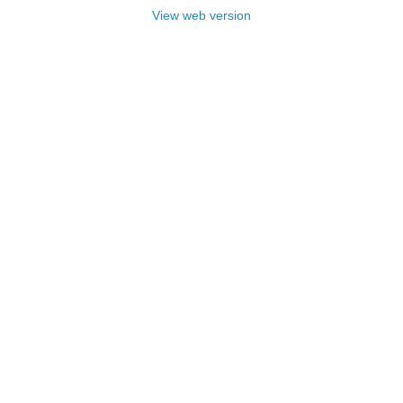
View web version