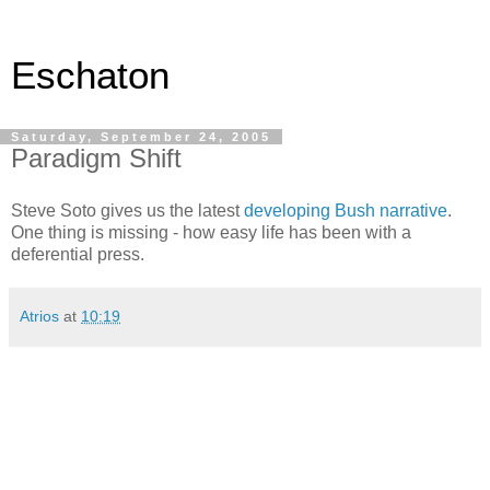
Eschaton
Saturday, September 24, 2005
Paradigm Shift
Steve Soto gives us the latest
developing Bush narrative
.
One thing is missing - how easy life has been with a
deferential press.
Atrios
at
10:19