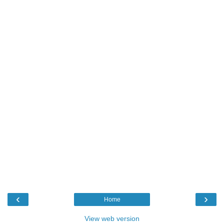
‹
›
Home
View web version