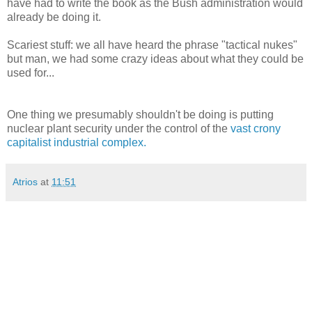
have had to write the book as the Bush administration would
already be doing it.
Scariest stuff: we all have heard the phrase "tactical nukes"
but man, we had some crazy ideas about what they could be
used for...
One thing we presumably shouldn't be doing is putting
nuclear plant security under the control of the
vast crony
capitalist industrial complex.
Atrios
at
11:51