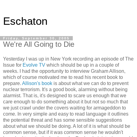
Eschaton
Friday, September 30, 2005
We're All Going to Die
Yesterday I was up in New York recording an episode of The
Issue for
Evolve TV
which should be up in a couple of
weeks. I had the opportunity to interview Graham Allison,
which of course motivated me to read his recent book to
prepare.
Allison's book
is about what we can do to prevent
nuclear terrorism. It's a good book, alarming without being
alarmist. That is, it's designed to scare us enough that we
care enough to do something about it but not so much that
we just crawl under the covers waiting for armageddon to
come. In very simple and easy to read language it outlines
the potential threat and has some sensible suggestions
about what we should be doing. A lot of it is what should be
common sense, but if it was common sense he wouldn't