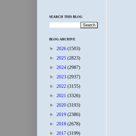
SEARCH THIS BLOG
BLOG ARCHIVE
►
2026
(1503)
►
2025
(2823)
►
2024
(2987)
►
2023
(2937)
►
2022
(3155)
►
2021
(3326)
►
2020
(3193)
►
2019
(2386)
►
2018
(2678)
►
2017
(3199)