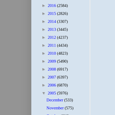
►
2016
(2584)
►
2015
(2826)
►
2014
(3307)
►
2013
(3445)
►
2012
(4237)
►
2011
(4434)
►
2010
(4823)
►
2009
(5490)
►
2008
(6917)
►
2007
(6397)
►
2006
(6870)
▼
2005
(5976)
December
(533)
November
(575)