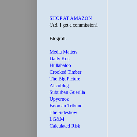
SHOP AT AMAZON
(Ad, I get a commission).
Blogroll:
Media Matters
Daily Kos
Hullabaloo
Crooked Timber
The Big Picture
Alicublog
Suburban Guerilla
Upyernoz
Booman Tribune
The Sideshow
LG&M
Calculated Risk