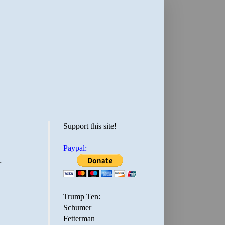
Support this site!
Paypal:
.
Trump Ten:
Schumer
Fetterman