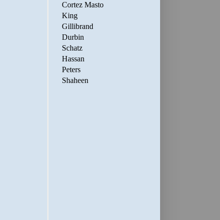
Cortez Masto
King
Gillibrand
Durbin
Schatz
Hassan
Peters
Shaheen