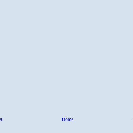
st
Home