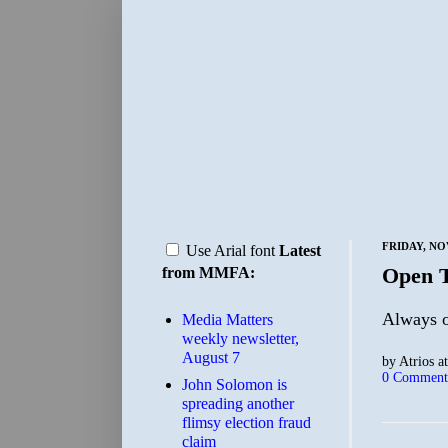
FRIDAY, NO
Use Arial font
Latest
Open 
from MMFA:
Always on
Media Matters
weekly newsletter,
August 7
by
Atrios
a
0 Comment
John Solomon is
spreading another
flimsy election fraud
claim