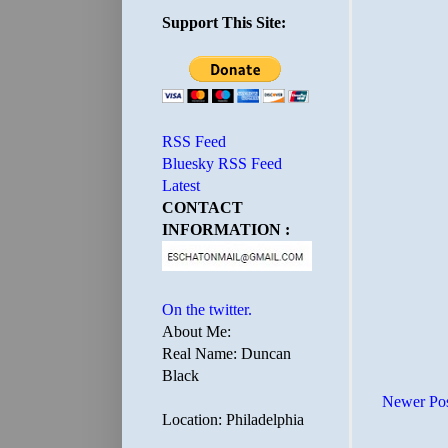
Support This Site:
RSS Feed
Bluesky RSS Feed
Latest
CONTACT
INFORMATION :
On the twitter.
About Me:
Real Name: Duncan
Black
Newer Po
Location: Philadelphia