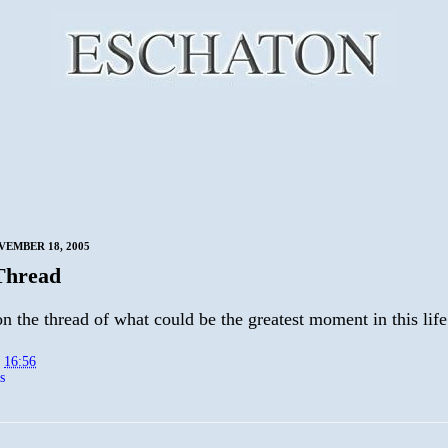
VEMBER 18, 2005
Thread
 the thread of what could be the greatest moment in this life
t
16:56
s