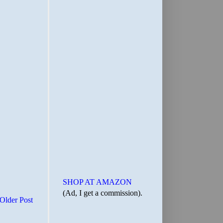
SHOP AT AMAZON
(Ad, I get a commission).
Older Post