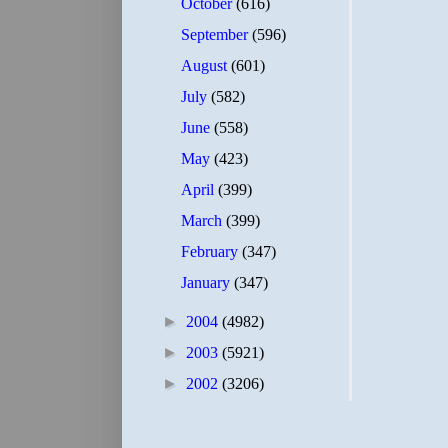
October
(616)
September
(596)
August
(601)
July
(582)
June
(558)
May
(423)
April
(399)
March
(399)
February
(347)
January
(347)
►
2004
(4982)
►
2003
(5921)
►
2002
(3206)