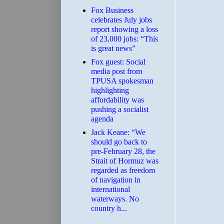
​Fox Business
celebrates July jobs
report showing a loss
of 23,000 jobs: “This
is great news”
Fox guest: Social
media post from
TPUSA spokesman
highlighting
affordability was
pushing a socialist
agenda
Jack Keane: “We
should go back to
pre-February 28, the
Strait of Hormuz was
regarded as freedom
of navigation in
international
waterways. No
country h...