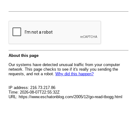
About this page
Our systems have detected unusual traffic from your computer
network. This page checks to see if it's really you sending the
requests, and not a robot.
Why did this happen?
IP address: 216.73.217.86
Time: 2026-08-07T22:55:32Z
URL: https://www.eschatonblog.com/2005/12/go-read-tbogg.html