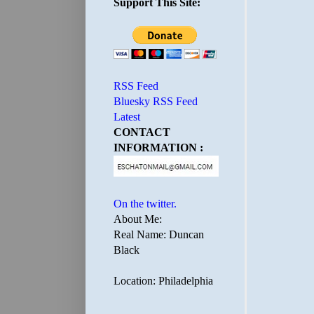
Support This Site:
RSS Feed
Bluesky RSS Feed
Latest
CONTACT
INFORMATION :
On the twitter.
About Me:
Real Name: Duncan
Black
Location: Philadelphia