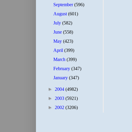
September
(596)
August
(601)
July
(582)
June
(558)
May
(423)
April
(399)
March
(399)
February
(347)
January
(347)
►
2004
(4982)
►
2003
(5921)
►
2002
(3206)