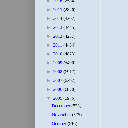
►
2016
(2584)
►
2015
(2826)
►
2014
(3307)
►
2013
(3445)
►
2012
(4237)
►
2011
(4434)
►
2010
(4823)
►
2009
(5490)
►
2008
(6917)
►
2007
(6397)
►
2006
(6870)
▼
2005
(5976)
December
(533)
November
(575)
October
(616)