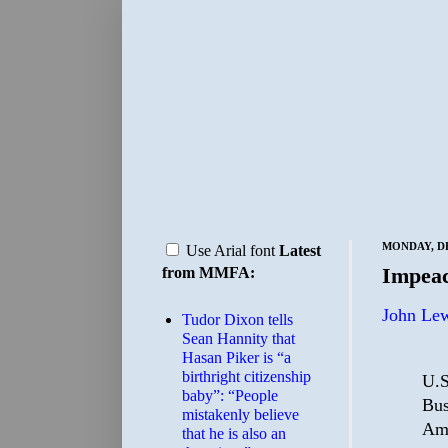
MONDAY, DE
Use Arial font
Latest
Impea
from MMFA:
John Lew
Tudor Dixon tells
Sean Hannity that
Hasan Piker is “a
birthright citizenship
U.S
baby”: “People
Bus
mistakenly believe
Ame
that he is also an