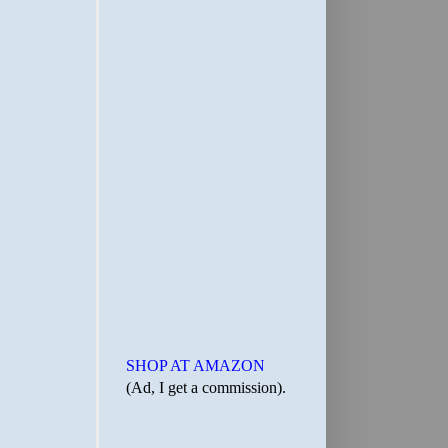
SHOP AT AMAZON
(Ad, I get a commission).