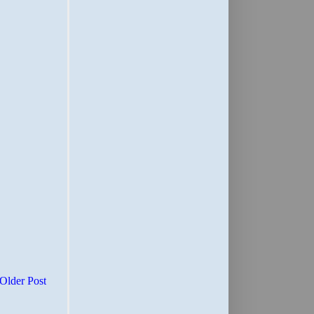
Older Post