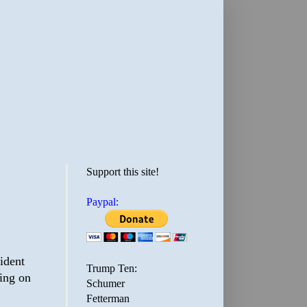
Support this site!
Paypal:
ident
Trump Ten:
ing on
Schumer
Fetterman