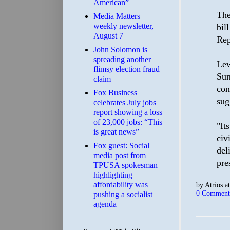
American”
The
Media Matters
weekly newsletter,
bil
August 7
Rep
John Solomon is
spreading another
Lew
flimsy election fraud
Sun
claim
con
​Fox Business
sug
celebrates July jobs
report showing a loss
of 23,000 jobs: “This
"It
is great news”
civ
Fox guest: Social
del
media post from
pre
TPUSA spokesman
highlighting
affordability was
by
Atrios
a
0 Comment
pushing a socialist
agenda