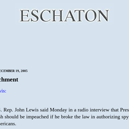
CEMBER 19, 2005
chment
is:
. Rep. John Lewis said Monday in a radio interview that Pres
h should be impeached if he broke the law in authorizing spy
ricans.