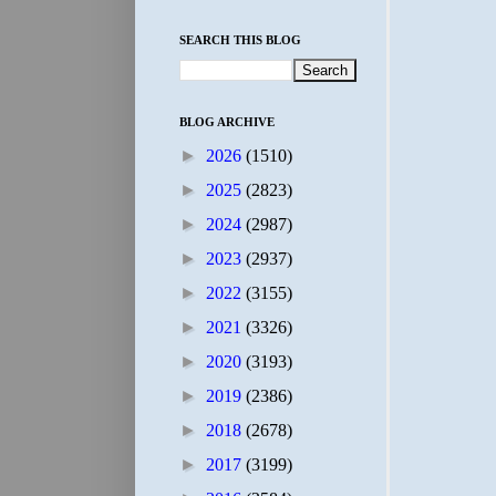
SEARCH THIS BLOG
BLOG ARCHIVE
►
2026
(1510)
►
2025
(2823)
►
2024
(2987)
►
2023
(2937)
►
2022
(3155)
►
2021
(3326)
►
2020
(3193)
►
2019
(2386)
►
2018
(2678)
►
2017
(3199)