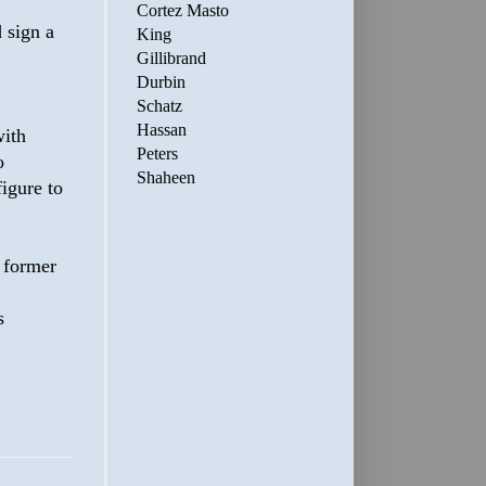
Cortez Masto
 sign a
King
Gillibrand
Durbin
Schatz
Hassan
with
Peters
o
Shaheen
figure to
a former
s