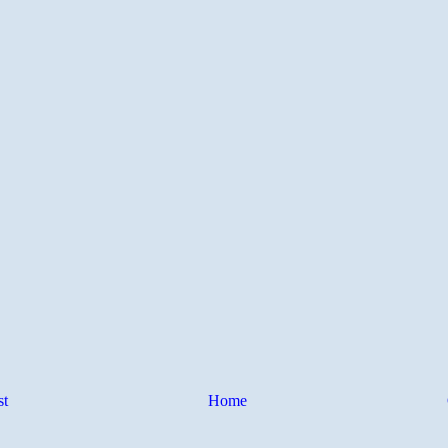
st
Home