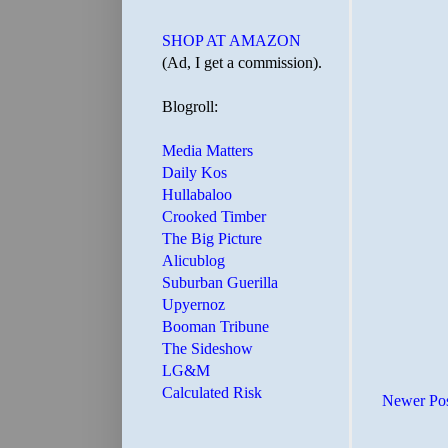
SHOP AT AMAZON
(Ad, I get a commission).
Blogroll:
Media Matters
Daily Kos
Hullabaloo
Crooked Timber
The Big Picture
Alicublog
Suburban Guerilla
Upyernoz
Booman Tribune
The Sideshow
LG&M
Calculated Risk
Newer Po