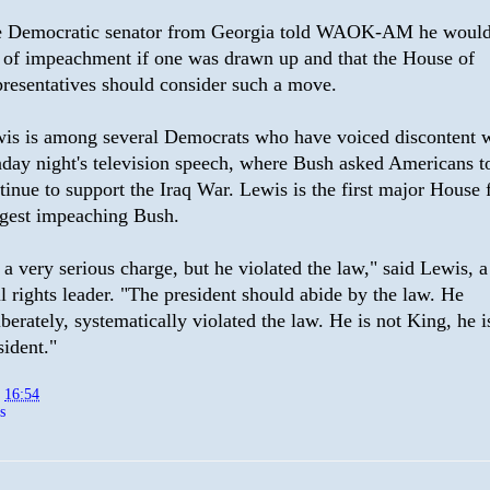
 Democratic senator from Georgia told WAOK-AM he would
l of impeachment if one was drawn up and that the House of
resentatives should consider such a move.
is is among several Democrats who have voiced discontent 
day night's television speech, where Bush asked Americans t
tinue to support the Iraq War. Lewis is the first major House 
gest impeaching Bush.
s a very serious charge, but he violated the law," said Lewis, 
il rights leader. "The president should abide by the law. He
iberately, systematically violated the law. He is not King, he i
sident."
t
16:54
s