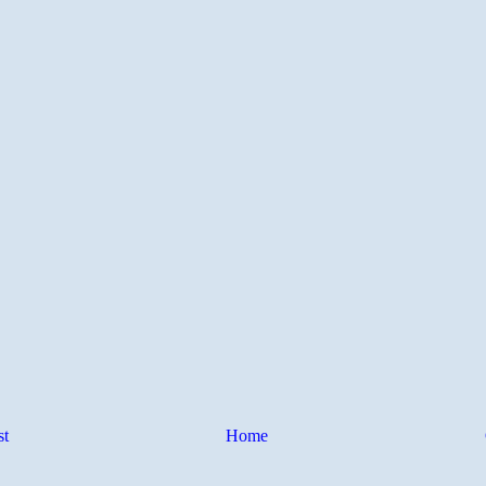
st
Home