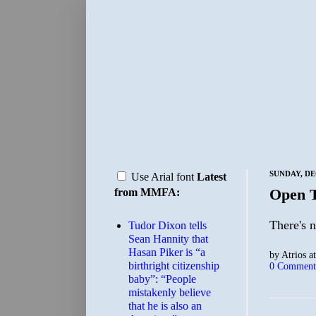
SUNDAY, DE
Use Arial font
Latest
Open 
from MMFA:
There's n
Tudor Dixon tells
Sean Hannity that
Hasan Piker is “a
by
Atrios
a
birthright citizenship
0 Comment
baby”: “People
mistakenly believe
that he is also an