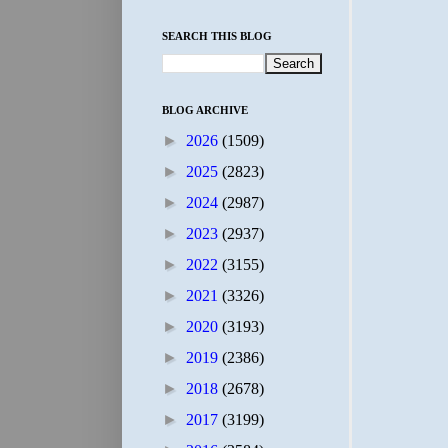
SEARCH THIS BLOG
BLOG ARCHIVE
►
2026
(1509)
►
2025
(2823)
►
2024
(2987)
►
2023
(2937)
►
2022
(3155)
►
2021
(3326)
►
2020
(3193)
►
2019
(2386)
►
2018
(2678)
►
2017
(3199)