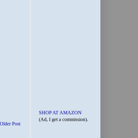
SHOP AT AMAZON
(Ad, I get a commission).
Older Post