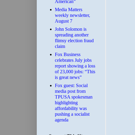
American”
Media Matters
weekly newsletter,
August 7
John Solomon is
spreading another
flimsy election fraud
claim
​Fox Business
celebrates July jobs
report showing a loss
of 23,000 jobs: “This
is great news”
Fox guest: Social
media post from
TPUSA spokesman
highlighting
affordability was
pushing a socialist
agenda