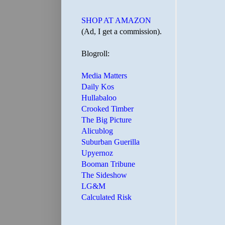
SHOP AT AMAZON
(Ad, I get a commission).
Blogroll:
Media Matters
Daily Kos
Hullabaloo
Crooked Timber
The Big Picture
Alicublog
Suburban Guerilla
Upyernoz
Booman Tribune
The Sideshow
LG&M
Calculated Risk