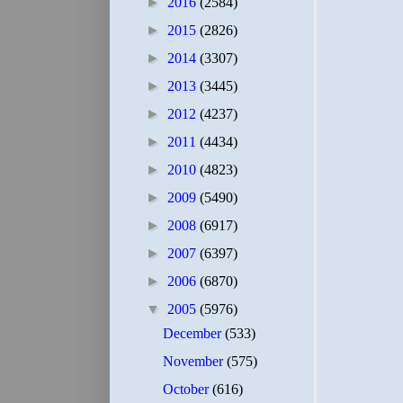
►
2016
(2584)
►
2015
(2826)
►
2014
(3307)
►
2013
(3445)
►
2012
(4237)
►
2011
(4434)
►
2010
(4823)
►
2009
(5490)
►
2008
(6917)
►
2007
(6397)
►
2006
(6870)
▼
2005
(5976)
December
(533)
November
(575)
October
(616)