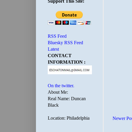
Support This Site:
RSS Feed
Bluesky RSS Feed
Latest
CONTACT
INFORMATION :
On the twitter.
About Me:
Real Name: Duncan
Black
Location: Philadelphia
Newer Po