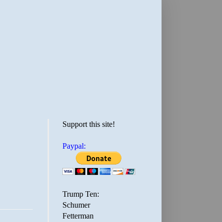
Support this site!
Paypal:
Trump Ten:
Schumer
Fetterman