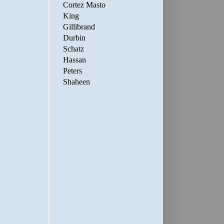
Cortez Masto
King
Gillibrand
Durbin
Schatz
Hassan
Peters
Shaheen