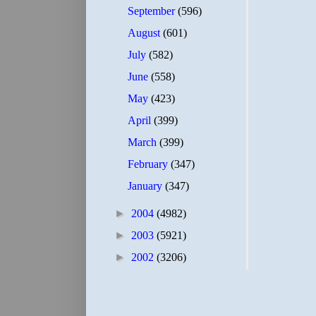
September
(596)
August
(601)
July
(582)
June
(558)
May
(423)
April
(399)
March
(399)
February
(347)
January
(347)
►
2004
(4982)
►
2003
(5921)
►
2002
(3206)