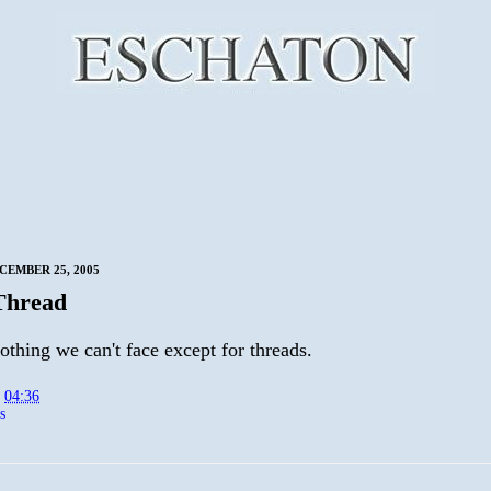
CEMBER 25, 2005
Thread
othing we can't face except for threads.
t
04:36
s