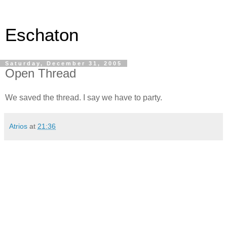
Eschaton
Saturday, December 31, 2005
Open Thread
We saved the thread. I say we have to party.
Atrios
at
21:36