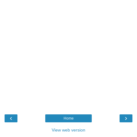
‹
›
Home
View web version