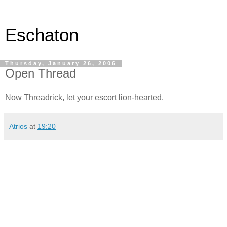
Eschaton
Thursday, January 26, 2006
Open Thread
Now Threadrick, let your escort lion-hearted.
Atrios
at
19:20