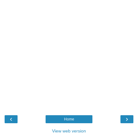
‹
›
Home
View web version