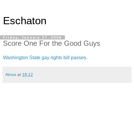
Eschaton
Friday, January 27, 2006
Score One For the Good Guys
Washington State gay rights bill passes.
Atrios
at
18:12