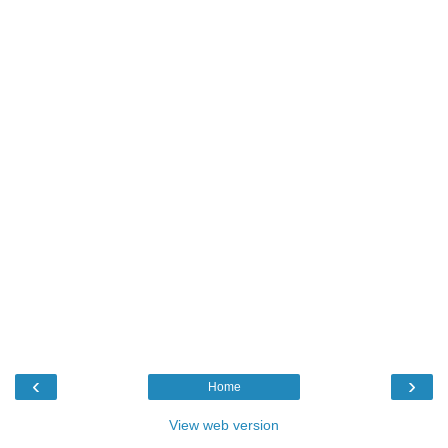
‹
›
Home
View web version