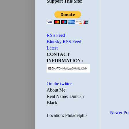
Support This Site:
RSS Feed
Bluesky RSS Feed
Latest
CONTACT
INFORMATION :
On the twitter.
About Me:
Real Name: Duncan
Black
Newer Po
Location: Philadelphia