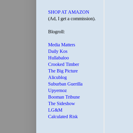
SHOP AT AMAZON
(Ad, I get a commission).
Blogroll:
Media Matters
Daily Kos
Hullabaloo
Crooked Timber
The Big Picture
Alicublog
Suburban Guerilla
Upyernoz
Booman Tribune
The Sideshow
LG&M
Calculated Risk