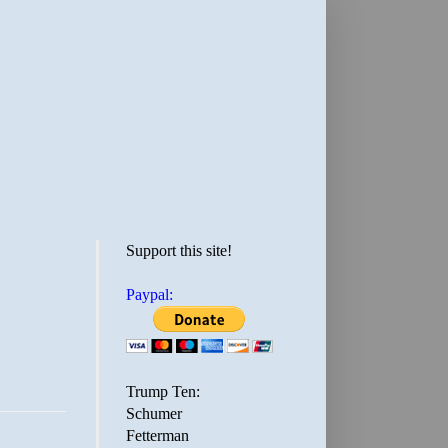
Support this site!
Paypal:
Trump Ten:
Schumer
Fetterman