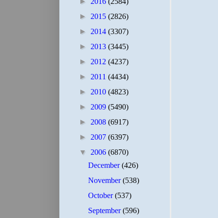
►
2016
(2584)
►
2015
(2826)
►
2014
(3307)
►
2013
(3445)
►
2012
(4237)
►
2011
(4434)
►
2010
(4823)
►
2009
(5490)
►
2008
(6917)
►
2007
(6397)
▼
2006
(6870)
December
(426)
November
(538)
October
(537)
September
(596)