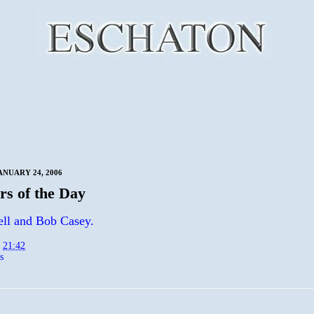
ANUARY 24, 2006
s of the Day
ll and Bob Casey.
t
21:42
s