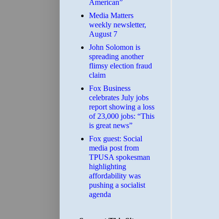
American”
Media Matters
weekly newsletter,
August 7
John Solomon is
spreading another
flimsy election fraud
claim
​Fox Business
celebrates July jobs
report showing a loss
of 23,000 jobs: “This
is great news”
Fox guest: Social
media post from
TPUSA spokesman
highlighting
affordability was
pushing a socialist
agenda