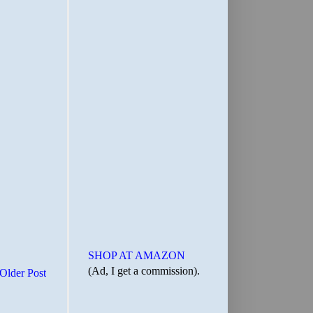
SHOP AT AMAZON
(Ad, I get a commission).
Older Post