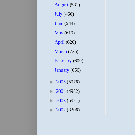
August
(531)
July
(460)
June
(543)
May
(619)
April
(620)
March
(735)
February
(609)
January
(656)
►
2005
(5976)
►
2004
(4982)
►
2003
(5921)
►
2002
(3206)