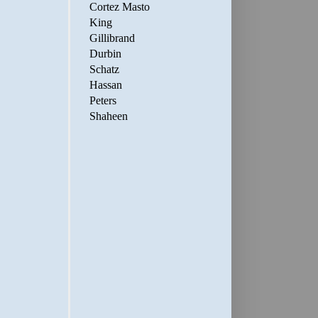
Cortez Masto
King
Gillibrand
Durbin
Schatz
Hassan
Peters
Shaheen