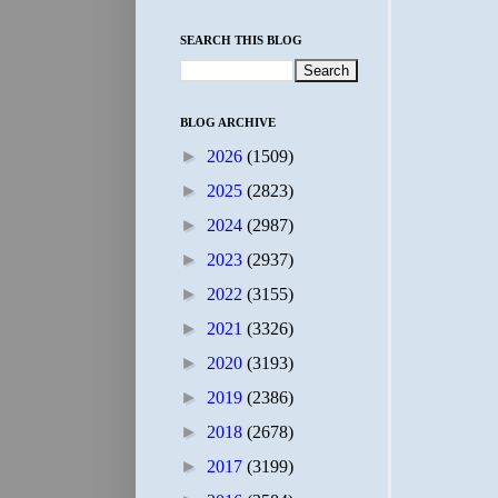
SEARCH THIS BLOG
BLOG ARCHIVE
►
2026
(1509)
►
2025
(2823)
►
2024
(2987)
►
2023
(2937)
►
2022
(3155)
►
2021
(3326)
►
2020
(3193)
►
2019
(2386)
►
2018
(2678)
►
2017
(3199)