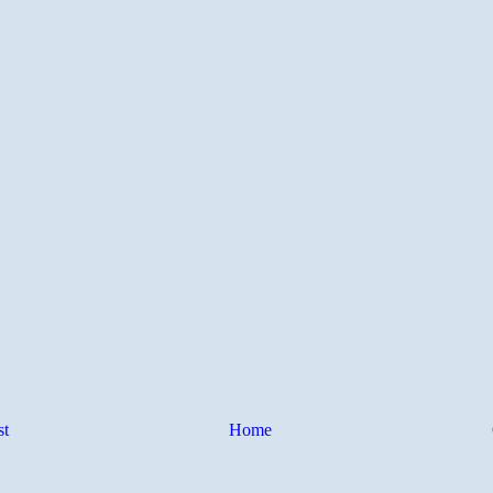
st
Home