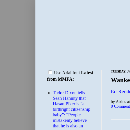
TUESDAY, J
Use Arial font
Latest
Wanker
from MMFA:
Ed Rende
Tudor Dixon tells
Sean Hannity that
by
Atrios
a
Hasan Piker is “a
0 Comment
birthright citizenship
baby”: “People
mistakenly believe
that he is also an