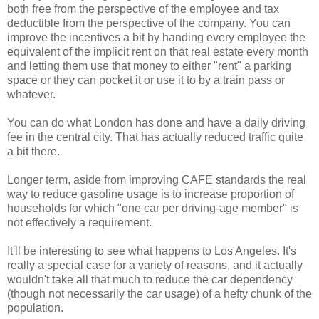
both free from the perspective of the employee and tax
deductible from the perspective of the company. You can
improve the incentives a bit by handing every employee the
equivalent of the implicit rent on that real estate every month
and letting them use that money to either "rent" a parking
space or they can pocket it or use it to by a train pass or
whatever.
You can do what London has done and have a daily driving
fee in the central city. That has actually reduced traffic quite
a bit there.
Longer term, aside from improving CAFE standards the real
way to reduce gasoline usage is to increase proportion of
households for which "one car per driving-age member" is
not effectively a requirement.
It'll be interesting to see what happens to Los Angeles. It's
really a special case for a variety of reasons, and it actually
wouldn't take all that much to reduce the car dependency
(though not necessarily the car usage) of a hefty chunk of the
population.