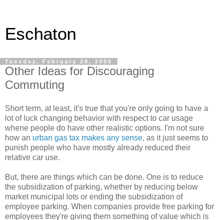
Eschaton
Tuesday, February 28, 2006
Other Ideas for Discouraging
Commuting
Short term, at least, it's true that you're only going to have a
lot of luck changing behavior with respect to car usage
whene people do have other realistic options. I'm not sure
how an
urban gas tax makes any sense
, as it just seems to
punish people who have mostly already reduced their
relative car use.
But, there are things which can be done. One is to reduce
the subsidization of parking, whether by reducing below
market municipal lots or ending the subsidization of
employee parking. When companies provide free parking for
employees they're giving them something of value which is