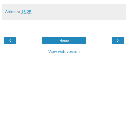
Atrios
at
16:25
‹
›
Home
View web version