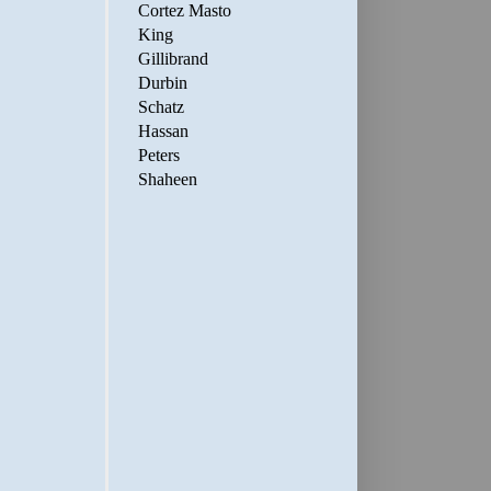
Cortez Masto
King
Gillibrand
Durbin
Schatz
Hassan
Peters
Shaheen