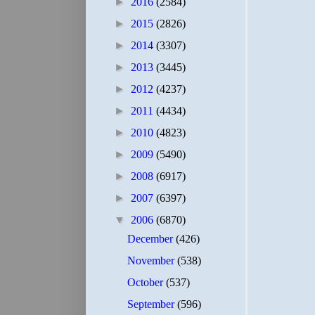
►
2016
(2584)
►
2015
(2826)
►
2014
(3307)
►
2013
(3445)
►
2012
(4237)
►
2011
(4434)
►
2010
(4823)
►
2009
(5490)
►
2008
(6917)
►
2007
(6397)
▼
2006
(6870)
December
(426)
November
(538)
October
(537)
September
(596)