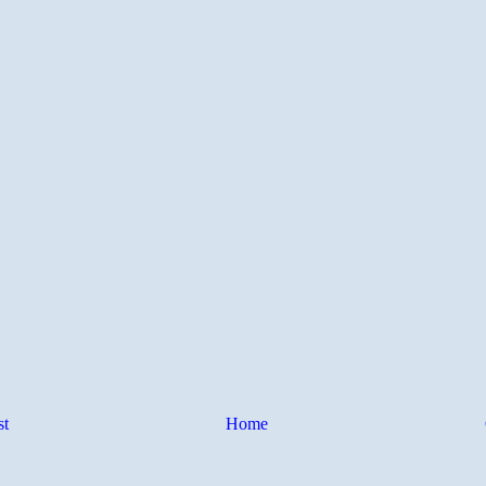
st
Home