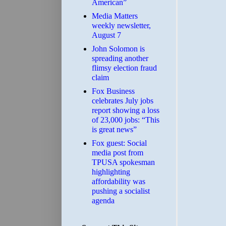
American”
Media Matters
weekly newsletter,
August 7
John Solomon is
spreading another
flimsy election fraud
claim
​Fox Business
celebrates July jobs
report showing a loss
of 23,000 jobs: “This
is great news”
Fox guest: Social
media post from
TPUSA spokesman
highlighting
affordability was
pushing a socialist
agenda