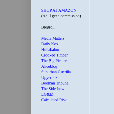
SHOP AT AMAZON
(Ad, I get a commission).
Blogroll:
Media Matters
Daily Kos
Hullabaloo
Crooked Timber
The Big Picture
Alicublog
Suburban Guerilla
Upyernoz
Booman Tribune
The Sideshow
LG&M
Calculated Risk