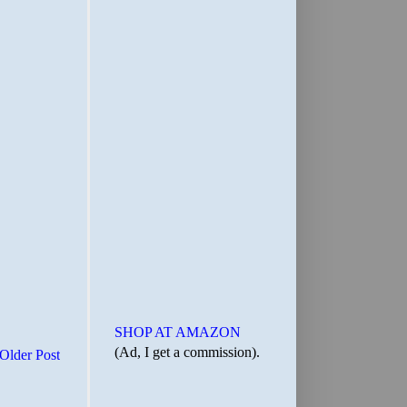
SHOP AT AMAZON
(Ad, I get a commission).
Older Post