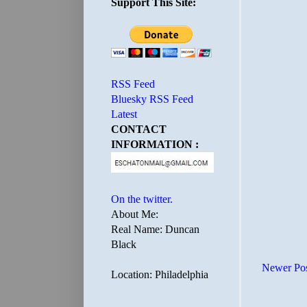
Support This Site:
RSS Feed
Bluesky RSS Feed
Latest
CONTACT
INFORMATION :
On the twitter.
About Me:
Real Name: Duncan
Black
Newer Po
Location: Philadelphia