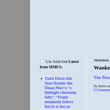
THURSDAY, 
Use Arial font
Latest
Wanker
from MMFA:
Tim Russ
Tudor Dixon tells
Sean Hannity that
by
Atrios
a
Hasan Piker is “a
0 Comment
birthright citizenship
baby”: “People
mistakenly believe
that he is also an