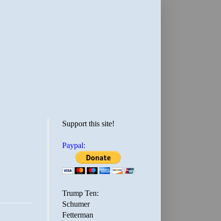
Support this site!
Paypal:
Trump Ten:
Schumer
Fetterman