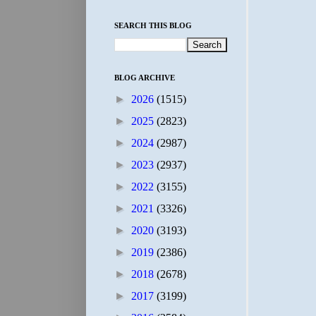
SEARCH THIS BLOG
BLOG ARCHIVE
►
2026
(1515)
►
2025
(2823)
►
2024
(2987)
►
2023
(2937)
►
2022
(3155)
►
2021
(3326)
►
2020
(3193)
►
2019
(2386)
►
2018
(2678)
►
2017
(3199)