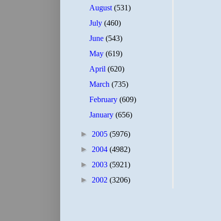
August
(531)
July
(460)
June
(543)
May
(619)
April
(620)
March
(735)
February
(609)
January
(656)
►
2005
(5976)
►
2004
(4982)
►
2003
(5921)
►
2002
(3206)