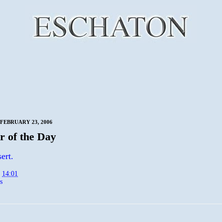
FEBRUARY 23, 2006
 of the Day
ert.
t
14:01
s