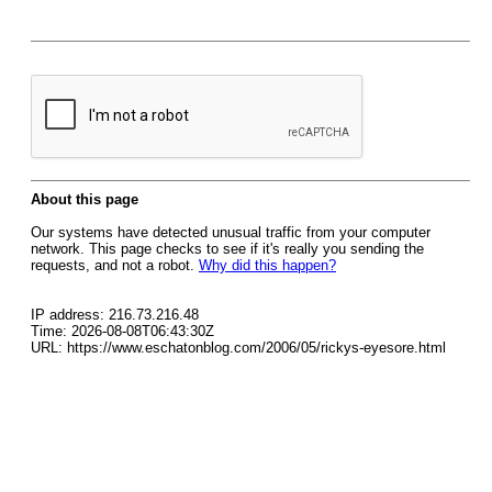
About this page
Our systems have detected unusual traffic from your computer
network. This page checks to see if it's really you sending the
requests, and not a robot.
Why did this happen?
IP address: 216.73.216.48
Time: 2026-08-08T06:43:30Z
URL: https://www.eschatonblog.com/2006/05/rickys-eyesore.html