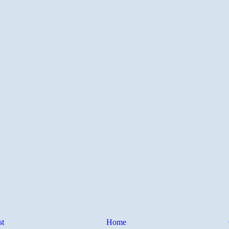
st
Home