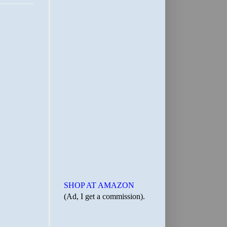
SHOP AT AMAZON
(Ad, I get a commission).