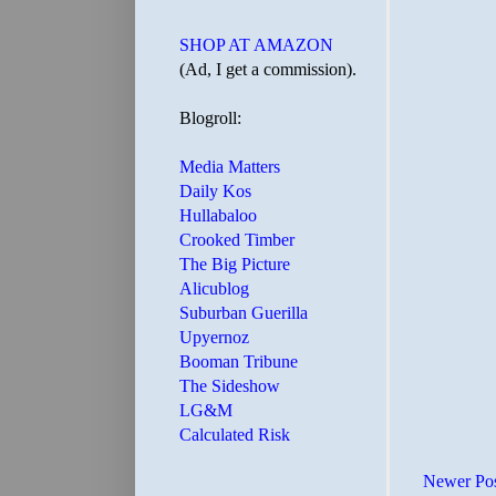
SHOP AT AMAZON
(Ad, I get a commission).
Blogroll:
Media Matters
Daily Kos
Hullabaloo
Crooked Timber
The Big Picture
Alicublog
Suburban Guerilla
Upyernoz
Booman Tribune
The Sideshow
LG&M
Calculated Risk
Newer Po