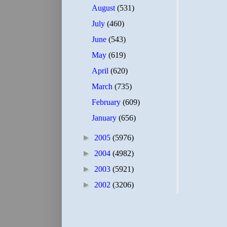
August
(531)
July
(460)
June
(543)
May
(619)
April
(620)
March
(735)
February
(609)
January
(656)
►
2005
(5976)
►
2004
(4982)
►
2003
(5921)
►
2002
(3206)