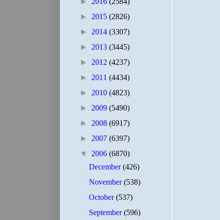
►
2016
(2584)
►
2015
(2826)
►
2014
(3307)
►
2013
(3445)
►
2012
(4237)
►
2011
(4434)
►
2010
(4823)
►
2009
(5490)
►
2008
(6917)
►
2007
(6397)
▼
2006
(6870)
December
(426)
November
(538)
October
(537)
September
(596)