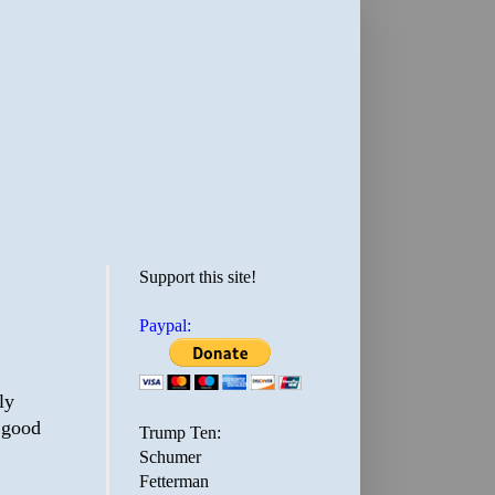
Support this site!
Paypal:
ly
s good
Trump Ten:
Schumer
Fetterman