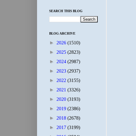
SEARCH THIS BLOG
BLOG ARCHIVE
►
2026
(1510)
►
2025
(2823)
►
2024
(2987)
►
2023
(2937)
►
2022
(3155)
►
2021
(3326)
►
2020
(3193)
►
2019
(2386)
►
2018
(2678)
►
2017
(3199)