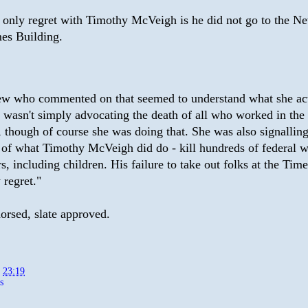
only regret with Timothy McVeigh is he did not go to the N
es Building.
ew who commented on that seemed to understand what she ac
e wasn't simply advocating the death of all who worked in th
, though of course she was doing that. She was also signalling
 of what Timothy McVeigh did do - kill hundreds of federal 
s, including children. His failure to take out folks at the Tim
 regret."
orsed, slate approved.
t
23:19
s