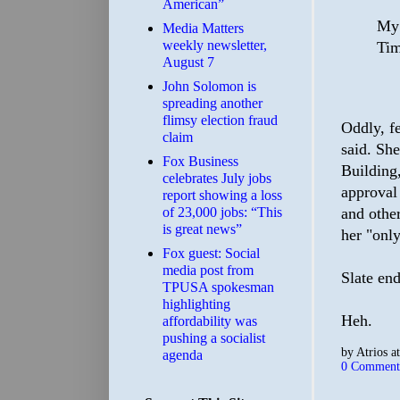
American”
My 
Media Matters
weekly newsletter,
Tim
August 7
John Solomon is
spreading another
flimsy election fraud
Oddly, f
claim
said. Sh
​Fox Business
Building
celebrates July jobs
approval
report showing a loss
and other
of 23,000 jobs: “This
is great news”
her "only
Fox guest: Social
media post from
Slate end
TPUSA spokesman
highlighting
Heh.
affordability was
pushing a socialist
by
Atrios
a
agenda
0 Comment