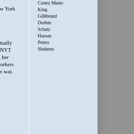
Cortez Masto
ew York
King
Gillibrand
Durbin
Schatz
Hassan
tually
Peters
Shaheen
e NYT
 her
workers
es was