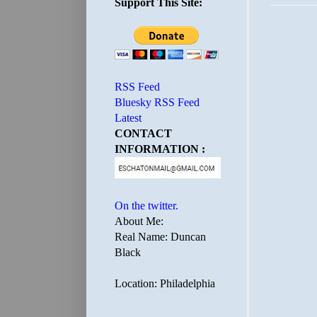
Support This Site:
RSS Feed
Bluesky RSS Feed
Latest
CONTACT
INFORMATION :
On the twitter.
About Me:
Real Name: Duncan
Black
Location: Philadelphia