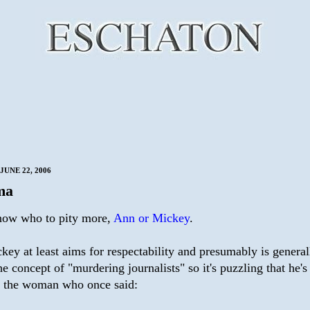
JUNE 22, 2006
ma
know who to pity more,
Ann or Mickey
.
ckey at least aims for respectability and presumably is general
he concept of "murdering journalists" so it's puzzling that he'
h the woman who once said: