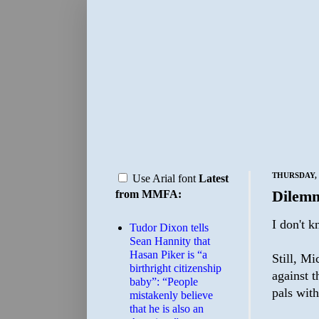
THURSDAY, 
Use Arial font
Latest
Dilem
from MMFA:
I don't 
Tudor Dixon tells
Sean Hannity that
Hasan Piker is “a
Still, Mi
birthright citizenship
against t
baby”: “People
pals wit
mistakenly believe
that he is also an