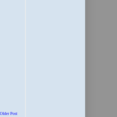
Older Post