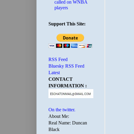
called on WNBA
players
Support This Site:
RSS Feed
Bluesky RSS Feed
Latest
CONTACT
INFORMATION :
On the twitter.
About Me:
Real Name: Duncan
Black