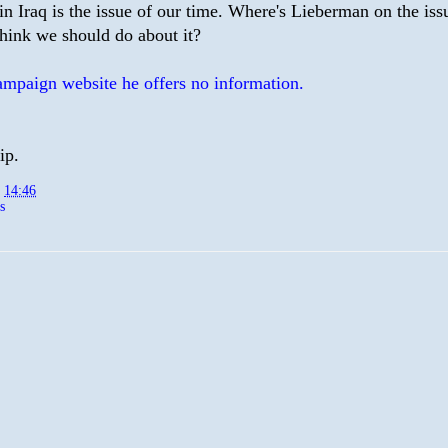
in Iraq is the issue of our time. Where's Lieberman on the is
think we should do about it?
ampaign website he offers no information.
ip.
t
14:46
s