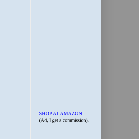
SHOP AT AMAZON
(Ad, I get a commission).