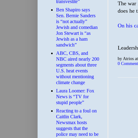
transvestite”
The war 
Ben Shapiro says
does he 
Sen. Bernie Sanders
is “not actually”
On his c
Jewish and comedian
Jon Stewart is “as
Jewish as a ham
sandwich”
Leadersh
ABC, CBS, and
by
Atrios
a
NBC aired nearly 200
0 Comment
segments about three
U.S. heat events
without mentioning
climate change
Laura Loomer: Fox
News is “TV for
stupid people”
Reacting to a foul on
Caitlin Clark,
Newsmax hosts
suggests that the
police may need to be