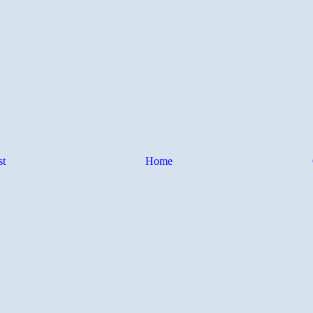
st
Home