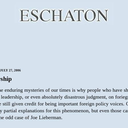
JULY 27, 2006
ship
he enduring mysteries of our times is why people who have 
 leadership, or even absolutely disastrous judgment, on forieg
e still given credit for being important foreign policy voices.
y partial explanations for this phenomenon, but even those ca
the odd case of Joe Lieberman.