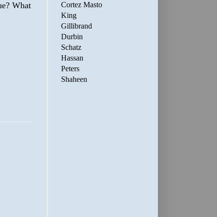
Cortez Masto
sue? What
King
Gillibrand
Durbin
Schatz
Hassan
Peters
Shaheen