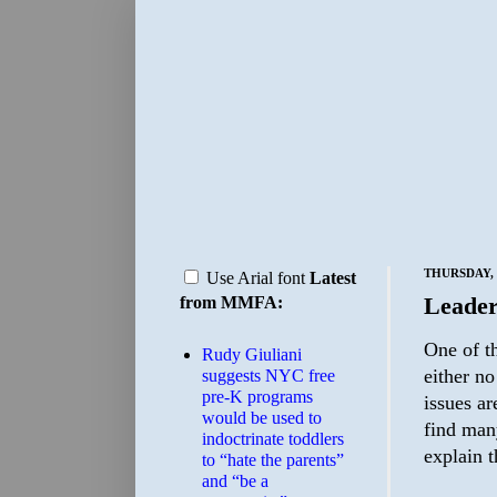
THURSDAY, 
Use Arial font
Latest
Leader
from MMFA:
One of t
Rudy Giuliani
either no
suggests NYC free
pre-K programs
issues ar
would be used to
find man
indoctrinate toddlers
explain 
to “hate the parents”
and “be a