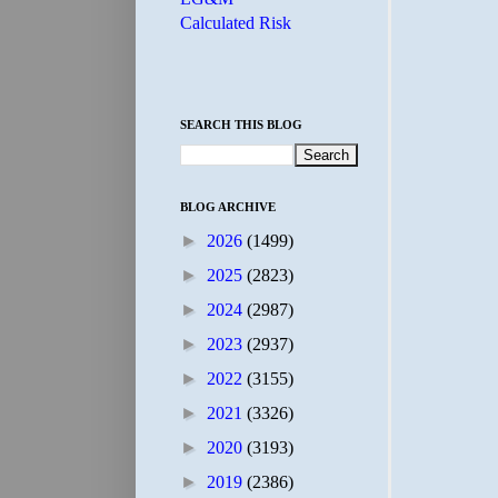
Calculated Risk
SEARCH THIS BLOG
BLOG ARCHIVE
►
2026
(1499)
►
2025
(2823)
►
2024
(2987)
►
2023
(2937)
►
2022
(3155)
►
2021
(3326)
►
2020
(3193)
►
2019
(2386)