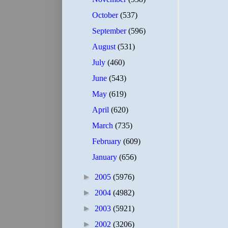
October
(537)
September
(596)
August
(531)
July
(460)
June
(543)
May
(619)
April
(620)
March
(735)
February
(609)
January
(656)
►
2005
(5976)
►
2004
(4982)
►
2003
(5921)
►
2002
(3206)