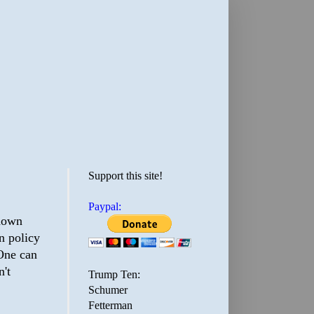
Support this site!
Paypal:
shown
n policy
 One can
n't
Trump Ten:
Schumer
Fetterman