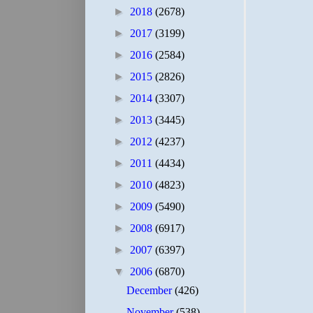
►
2018
(2678)
►
2017
(3199)
►
2016
(2584)
►
2015
(2826)
►
2014
(3307)
►
2013
(3445)
►
2012
(4237)
►
2011
(4434)
►
2010
(4823)
►
2009
(5490)
►
2008
(6917)
►
2007
(6397)
▼
2006
(6870)
December
(426)
November
(538)