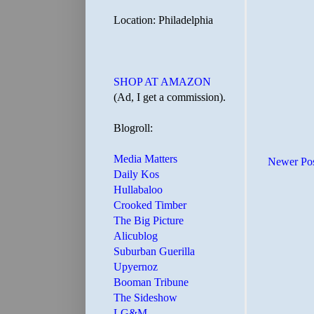
Location: Philadelphia
SHOP AT AMAZON
(Ad, I get a commission).
Blogroll:
Media Matters
Newer Po
Daily Kos
Hullabaloo
Crooked Timber
The Big Picture
Alicublog
Suburban Guerilla
Upyernoz
Booman Tribune
The Sideshow
LG&M