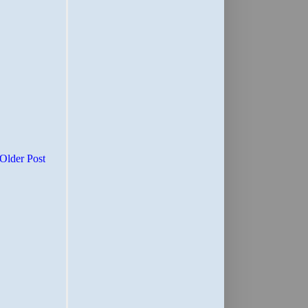
Older Post