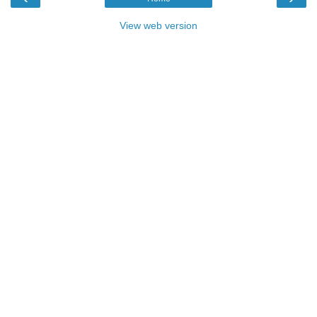
View web version