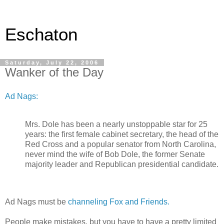
Eschaton
Saturday, July 22, 2006
Wanker of the Day
Ad Nags:
Mrs. Dole has been a nearly unstoppable star for 25
years: the first female cabinet secretary, the head of the
Red Cross and a popular senator from North Carolina,
never mind the wife of Bob Dole, the former Senate
majority leader and Republican presidential candidate.
Ad Nags must be
channeling Fox and Friends.
People make mistakes, but you have to have a pretty limited