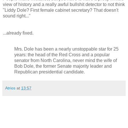
view of history and a really awful bullshit detector to not think
"Liddy Dole? First female cabinet secretary? That doesn't
sound right..."
...already fixed.
Mrs. Dole has been a nearly unstoppable star for 25
years: the head of the Red Cross and a popular
senator from North Carolina, never mind the wife of
Bob Dole, the former Senate majority leader and
Republican presidential candidate.
Atrios
at
13:57