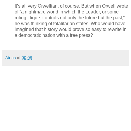
It’s all very Orwellian, of course. But when Orwell wrote
of “a nightmare world in which the Leader, or some
ruling clique, controls not only the future but the past,”
he was thinking of totalitarian states. Who would have
imagined that history would prove so easy to rewrite in
a democratic nation with a free press?
Atrios
at
00:08