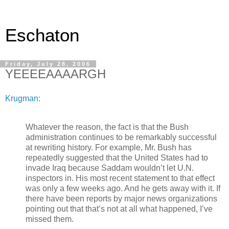
Eschaton
Friday, July 28, 2006
YEEEEAAAARGH
Krugman:
Whatever the reason, the fact is that the Bush
administration continues to be remarkably successful
at rewriting history. For example, Mr. Bush has
repeatedly suggested that the United States had to
invade Iraq because Saddam wouldn’t let U.N.
inspectors in. His most recent statement to that effect
was only a few weeks ago. And he gets away with it. If
there have been reports by major news organizations
pointing out that that’s not at all what happened, I’ve
missed them.