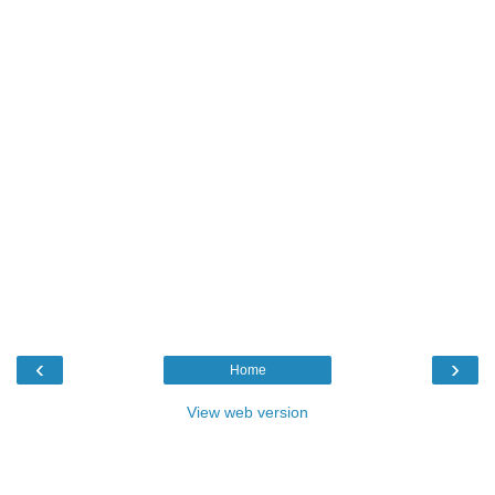
‹
›
Home
View web version