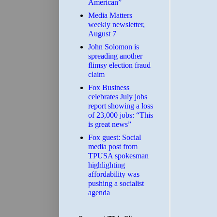
American”
Media Matters
weekly newsletter,
August 7
John Solomon is
spreading another
flimsy election fraud
claim
​Fox Business
celebrates July jobs
report showing a loss
of 23,000 jobs: “This
is great news”
Fox guest: Social
media post from
TPUSA spokesman
highlighting
affordability was
pushing a socialist
agenda