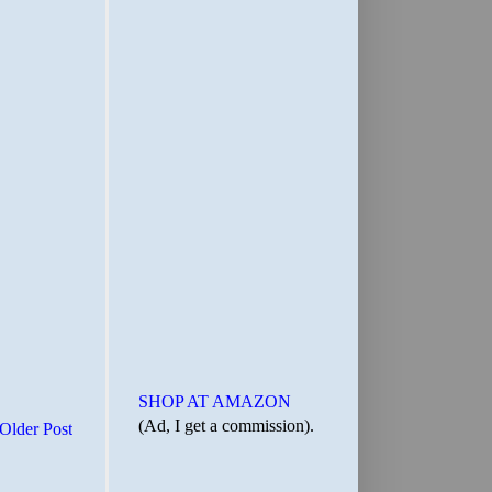
SHOP AT AMAZON
(Ad, I get a commission).
Older Post