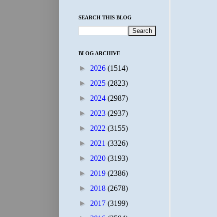
SEARCH THIS BLOG
BLOG ARCHIVE
►
2026
(1514)
►
2025
(2823)
►
2024
(2987)
►
2023
(2937)
►
2022
(3155)
►
2021
(3326)
►
2020
(3193)
►
2019
(2386)
►
2018
(2678)
►
2017
(3199)