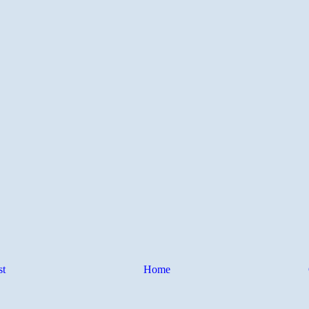
st
Home