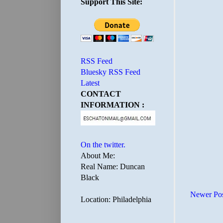
Support This Site:
RSS Feed
Bluesky RSS Feed
Latest
CONTACT
INFORMATION :
On the twitter.
About Me:
Real Name: Duncan
Black
Newer Po
Location: Philadelphia