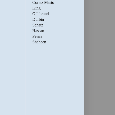
Cortez Masto
King
Gillibrand
Durbin
Schatz
Hassan
Peters
Shaheen