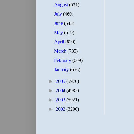
August
(531)
July
(460)
June
(543)
May
(619)
April
(620)
March
(735)
February
(609)
January
(656)
►
2005
(5976)
►
2004
(4982)
►
2003
(5921)
►
2002
(3206)