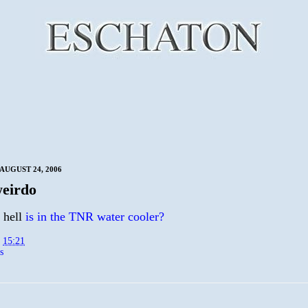
AUGUST 24, 2006
eirdo
 hell
is in the TNR water cooler?
t
15:21
s