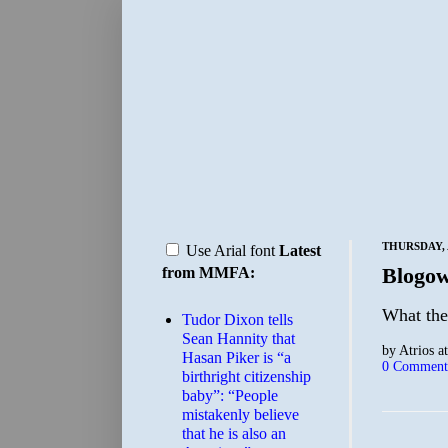
THURSDAY, 
Use Arial font
Latest
Blogow
from MMFA:
What the
Tudor Dixon tells
Sean Hannity that
by
Atrios
a
Hasan Piker is “a
0 Comment
birthright citizenship
baby”: “People
mistakenly believe
that he is also an