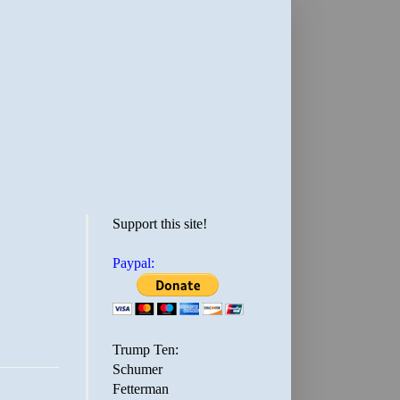
Support this site!
Paypal:
Trump Ten:
Schumer
Fetterman