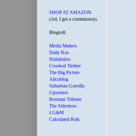
SHOP AT AMAZON
(Ad, I get a commission).
Blogroll:
Media Matters
Daily Kos
Hullabaloo
Crooked Timber
The Big Picture
Alicublog
Suburban Guerilla
Upyernoz
Booman Tribune
The Sideshow
LG&M
Calculated Risk