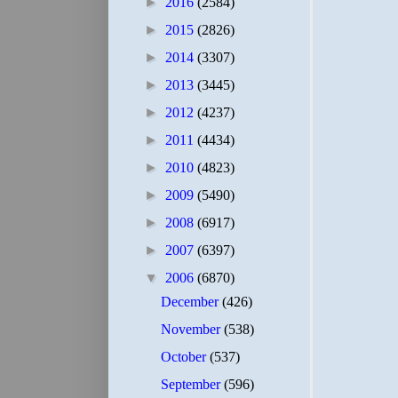
►
2016
(2584)
►
2015
(2826)
►
2014
(3307)
►
2013
(3445)
►
2012
(4237)
►
2011
(4434)
►
2010
(4823)
►
2009
(5490)
►
2008
(6917)
►
2007
(6397)
▼
2006
(6870)
December
(426)
November
(538)
October
(537)
September
(596)