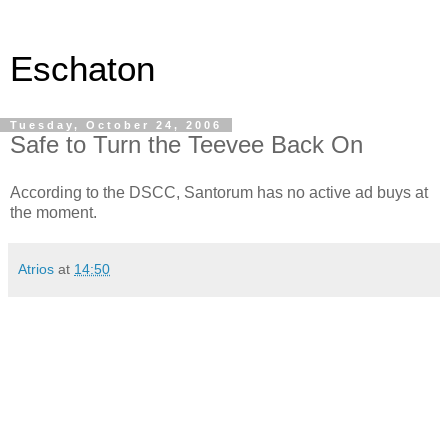
Eschaton
Tuesday, October 24, 2006
Safe to Turn the Teevee Back On
According to the DSCC, Santorum has no active ad buys at
the moment.
Atrios
at
14:50