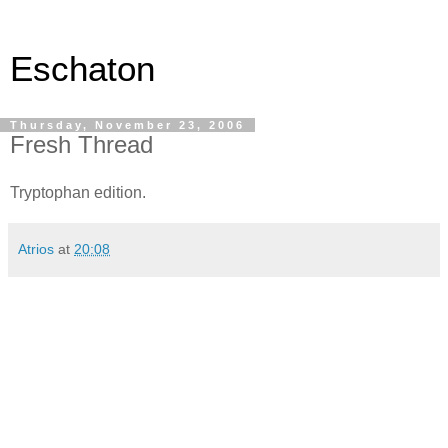
Eschaton
Thursday, November 23, 2006
Fresh Thread
Tryptophan edition.
Atrios
at
20:08