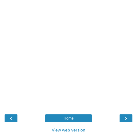
‹
›
Home
View web version