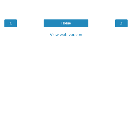
‹
›
Home
View web version