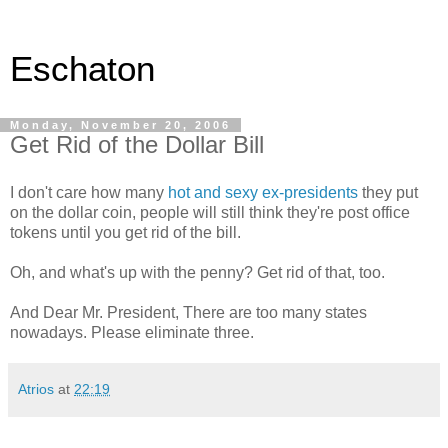
Eschaton
Monday, November 20, 2006
Get Rid of the Dollar Bill
I don't care how many
hot and sexy ex-presidents
they put
on the dollar coin, people will still think they're post office
tokens until you get rid of the bill.
Oh, and what's up with the penny? Get rid of that, too.
And Dear Mr. President, There are too many states
nowadays. Please eliminate three.
Atrios
at
22:19