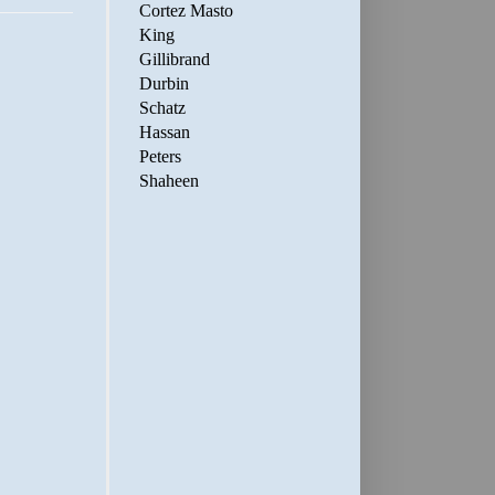
Cortez Masto
King
Gillibrand
Durbin
Schatz
Hassan
Peters
Shaheen