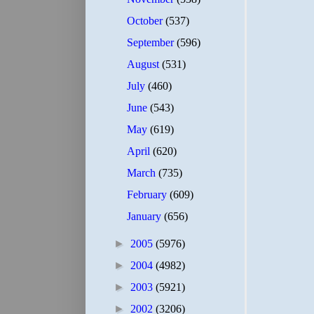
October
(537)
September
(596)
August
(531)
July
(460)
June
(543)
May
(619)
April
(620)
March
(735)
February
(609)
January
(656)
►
2005
(5976)
►
2004
(4982)
►
2003
(5921)
►
2002
(3206)