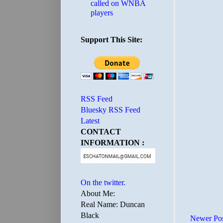
called on WNBA
players
Support This Site:
RSS Feed
Bluesky RSS Feed
Latest
CONTACT
INFORMATION :
On the twitter.
About Me:
Real Name: Duncan
Black
Newer Po