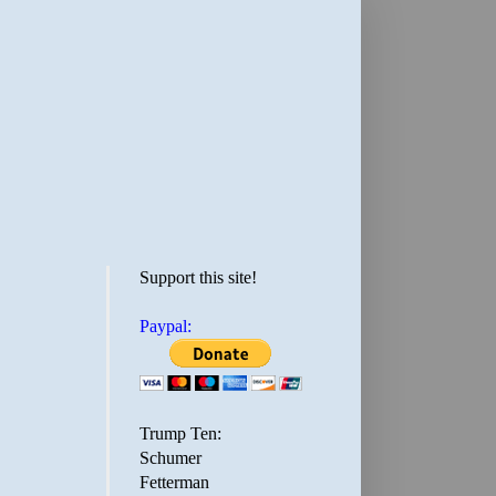
Support this site!
Paypal:
Trump Ten:
Schumer
Fetterman