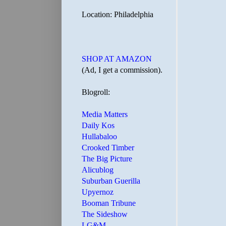
Location: Philadelphia
SHOP AT AMAZON
(Ad, I get a commission).
Blogroll:
Media Matters
Daily Kos
Hullabaloo
Crooked Timber
The Big Picture
Alicublog
Suburban Guerilla
Upyernoz
Booman Tribune
The Sideshow
LG&M