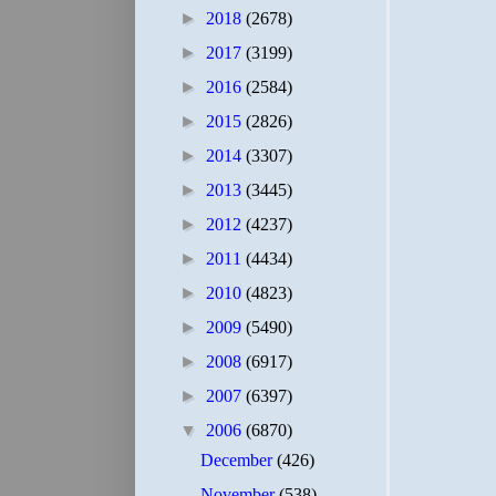
►
2018
(2678)
►
2017
(3199)
►
2016
(2584)
►
2015
(2826)
►
2014
(3307)
►
2013
(3445)
►
2012
(4237)
►
2011
(4434)
►
2010
(4823)
►
2009
(5490)
►
2008
(6917)
►
2007
(6397)
▼
2006
(6870)
December
(426)
November
(538)