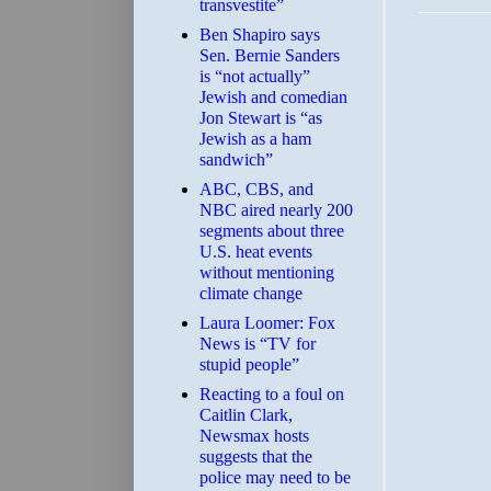
transvestite”
Ben Shapiro says
Sen. Bernie Sanders
is “not actually”
Jewish and comedian
Jon Stewart is “as
Jewish as a ham
sandwich”
ABC, CBS, and
NBC aired nearly 200
segments about three
U.S. heat events
without mentioning
climate change
Laura Loomer: Fox
News is “TV for
stupid people”
Reacting to a foul on
Caitlin Clark,
Newsmax hosts
suggests that the
police may need to be