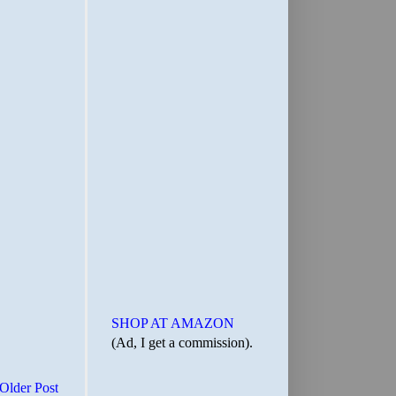
SHOP AT AMAZON
(Ad, I get a commission).
Older Post