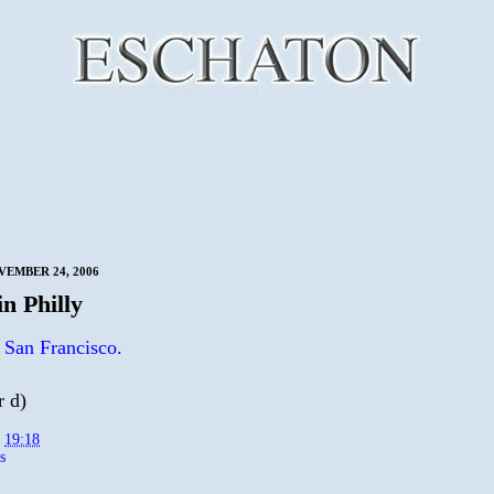
VEMBER 24, 2006
n Philly
 San Francisco.
r d)
t
19:18
s