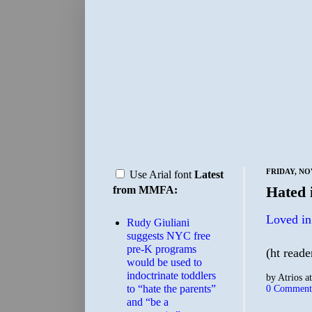
FRIDAY, NO
Use Arial font
Latest
Hated i
from MMFA:
Loved in
Rudy Giuliani
suggests NYC free
pre-K programs
(ht reade
would be used to
indoctrinate toddlers
by
Atrios
a
to “hate the parents”
0 Comment
and “be a