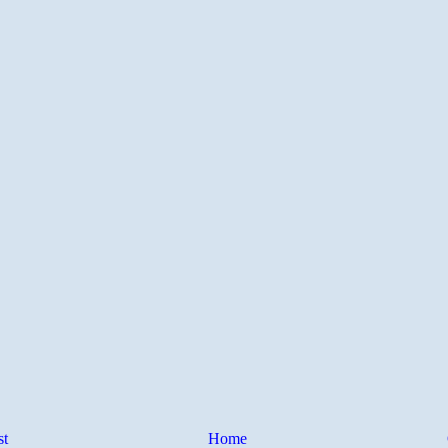
st
Home