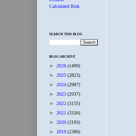
Calculated Risk
SEARCH THIS BLOG
BLOG ARCHIVE
►
2026
(1499)
►
2025
(2823)
►
2024
(2987)
►
2023
(2937)
►
2022
(3155)
►
2021
(3326)
►
2020
(3193)
►
2019
(2386)