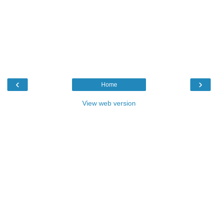
‹
›
Home
View web version