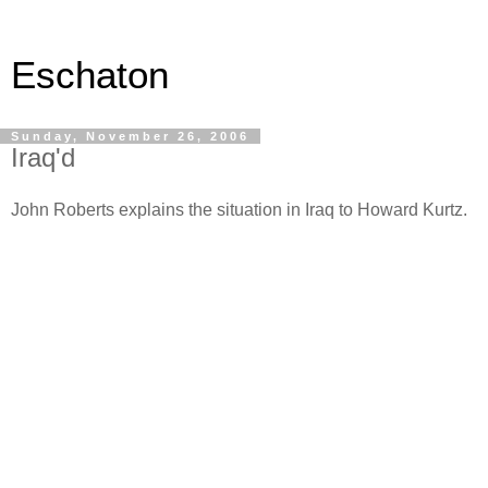
Eschaton
Sunday, November 26, 2006
Iraq'd
John Roberts explains the situation in Iraq to Howard Kurtz.