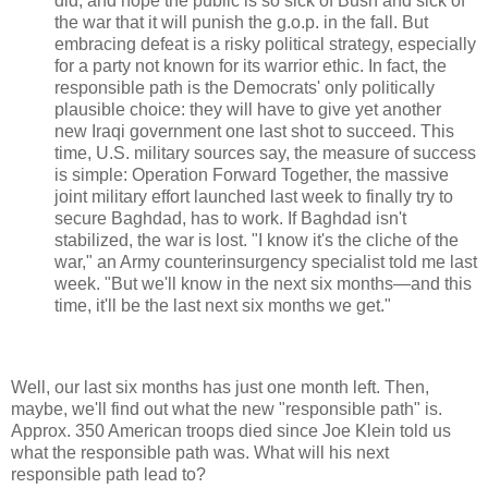
did; and hope the public is so sick of Bush and sick of
the war that it will punish the g.o.p. in the fall. But
embracing defeat is a risky political strategy, especially
for a party not known for its warrior ethic. In fact, the
responsible path is the Democrats' only politically
plausible choice: they will have to give yet another
new Iraqi government one last shot to succeed. This
time, U.S. military sources say, the measure of success
is simple: Operation Forward Together, the massive
joint military effort launched last week to finally try to
secure Baghdad, has to work. If Baghdad isn't
stabilized, the war is lost. "I know it's the cliche of the
war," an Army counterinsurgency specialist told me last
week. "But we'll know in the next six months—and this
time, it'll be the last next six months we get."
Well, our last six months has just one month left. Then,
maybe, we'll find out what the new "responsible path" is.
Approx. 350 American troops died since Joe Klein told us
what the responsible path was. What will his next
responsible path lead to?