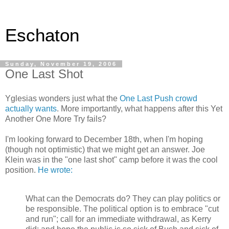
Eschaton
Sunday, November 19, 2006
One Last Shot
Yglesias wonders just what the
One Last Push crowd
actually wants
. More importantly, what happens after this Yet
Another One More Try fails?
I'm looking forward to December 18th, when I'm hoping
(though not optimistic) that we might get an answer. Joe
Klein was in the "one last shot" camp before it was the cool
position.
He wrote:
What can the Democrats do? They can play politics or
be responsible. The political option is to embrace "cut
and run"; call for an immediate withdrawal, as Kerry