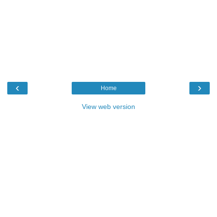
‹
›
Home
View web version