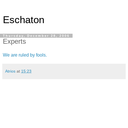
Eschaton
Thursday, December 28, 2006
Experts
We are ruled by fools.
Atrios
at
15:23