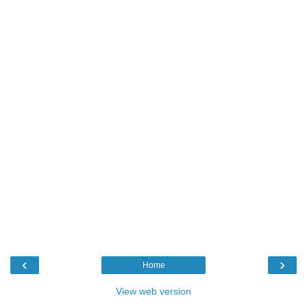
‹
›
Home
View web version