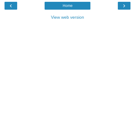
‹
›
Home
View web version