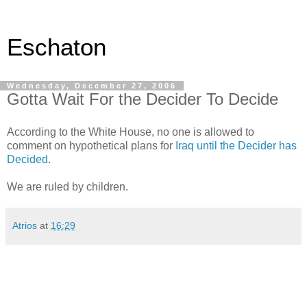
Eschaton
Wednesday, December 27, 2006
Gotta Wait For the Decider To Decide
According to the White House, no one is allowed to
comment on hypothetical plans for
Iraq until the Decider has
Decided.
We are ruled by children.
Atrios
at
16:29