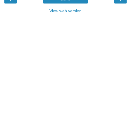
View web version