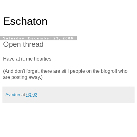
Eschaton
Saturday, December 23, 2006
Open thread
Have at it, me hearties!
(And don't forget, there are still people on the blogroll who
are posting away.)
Avedon
at
00:02