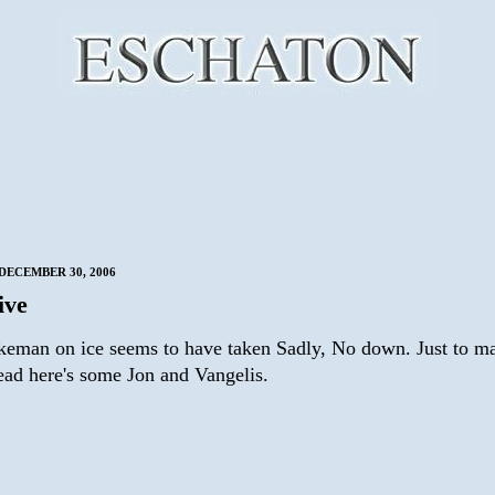
DECEMBER 30, 2006
live
eman on ice seems to have taken Sadly, No down. Just to m
dead here's some Jon and Vangelis.