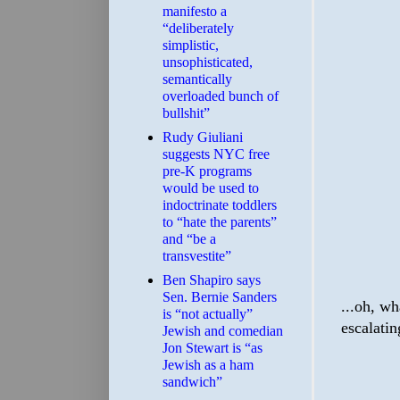
manifesto a
“deliberately
simplistic,
unsophisticated,
semantically
overloaded bunch of
bullshit”
Rudy Giuliani
suggests NYC free
pre-K programs
would be used to
indoctrinate toddlers
to “hate the parents”
and “be a
transvestite”
Ben Shapiro says
Sen. Bernie Sanders
...oh, wh
is “not actually”
escalatin
Jewish and comedian
Jon Stewart is “as
Jewish as a ham
sandwich”