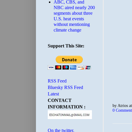
ABC, CBS, and
NBC aired nearly 200
segments about three
U.S. heat events
without mentioning
climate change
Support This Site:
RSS Feed
Bluesky RSS Feed
Latest
CONTACT
by
Atrios
a
INFORMATION :
0 Comment
On the twitter.