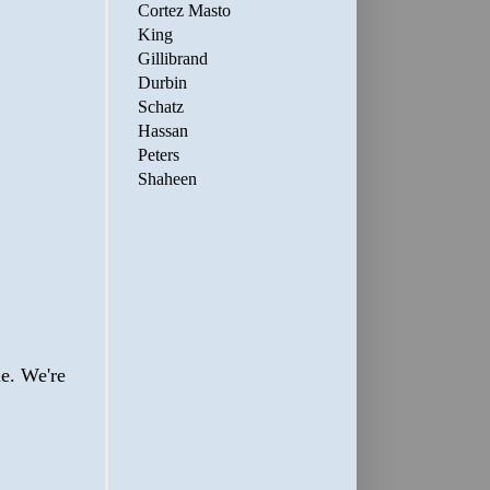
Cortez Masto
King
Gillibrand
Durbin
Schatz
Hassan
Peters
Shaheen
ie. We're