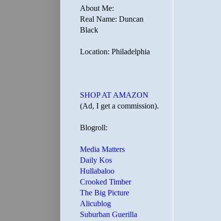
About Me:
Real Name: Duncan
Black
Location: Philadelphia
SHOP AT AMAZON
(Ad, I get a commission).
Blogroll:
Media Matters
Daily Kos
Hullabaloo
Crooked Timber
The Big Picture
Alicublog
Suburban Guerilla