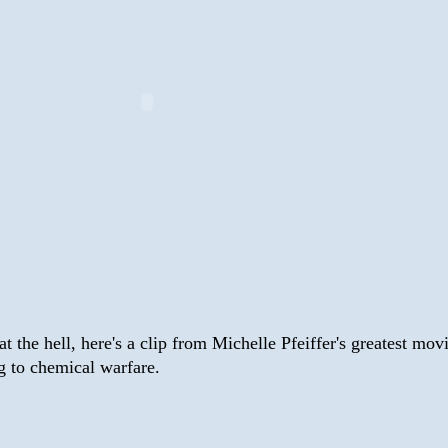
at the hell, here's a clip from Michelle Pfeiffer's greatest mov
g to chemical warfare.