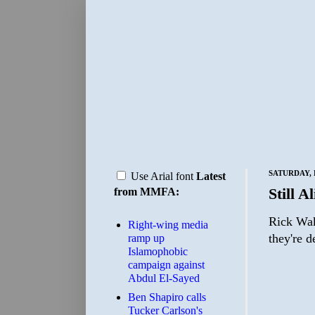
SATURDAY, 
Use Arial font
Latest
Still A
from MMFA:
Rick Wak
Right-wing media
they're 
ramp up
Islamophobic
campaign against
Abdul El-Sayed
Ben Shapiro calls
Tucker Carlson's