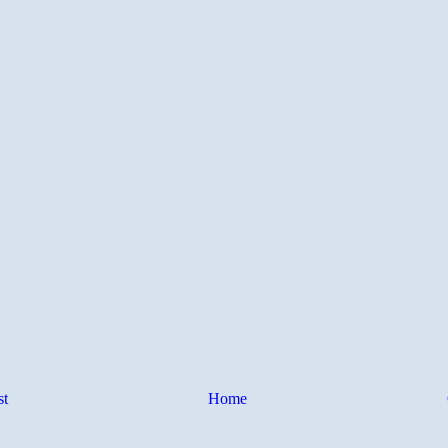
st
Home