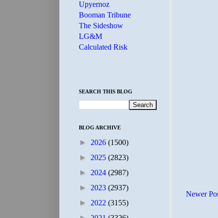
Upyernoz
Booman Tribune
The Sideshow
LG&M
Calculated Risk
SEARCH THIS BLOG
BLOG ARCHIVE
►
2026
(1500)
►
2025
(2823)
►
2024
(2987)
►
2023
(2937)
Newer Po
►
2022
(3155)
►
2021
(3326)