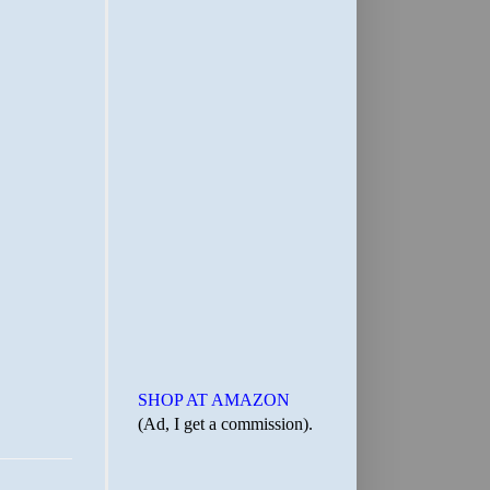
SHOP AT AMAZON
(Ad, I get a commission).