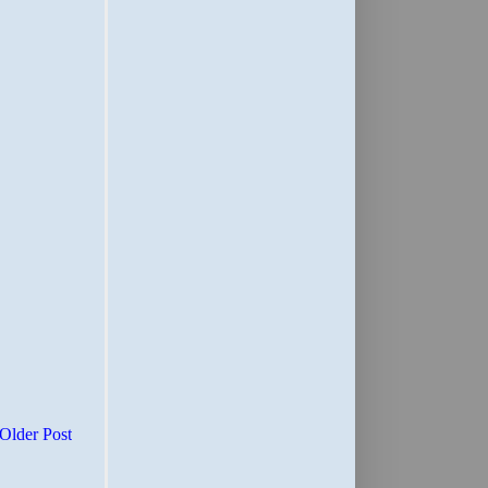
Older Post