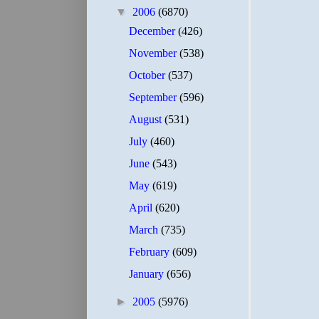
▼
2006
(6870)
December
(426)
November
(538)
October
(537)
September
(596)
August
(531)
July
(460)
June
(543)
May
(619)
April
(620)
March
(735)
February
(609)
January
(656)
►
2005
(5976)