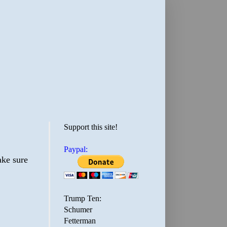
Support this site!
Paypal:
ake sure
Trump Ten:
Schumer
Fetterman