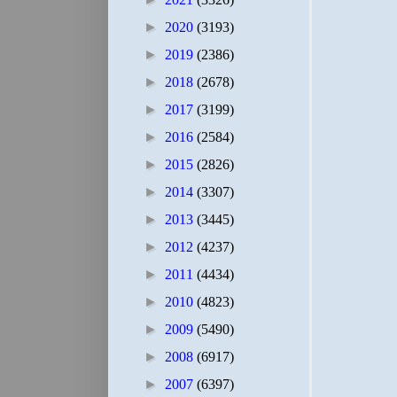
►
2020
(3193)
►
2019
(2386)
►
2018
(2678)
►
2017
(3199)
►
2016
(2584)
►
2015
(2826)
►
2014
(3307)
►
2013
(3445)
►
2012
(4237)
►
2011
(4434)
►
2010
(4823)
►
2009
(5490)
►
2008
(6917)
►
2007
(6397)