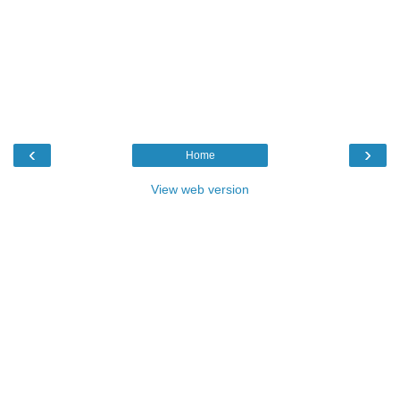
‹
›
Home
View web version