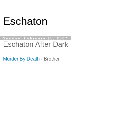
Eschaton
Sunday, February 18, 2007
Eschaton After Dark
Murder By Death
- Brother.