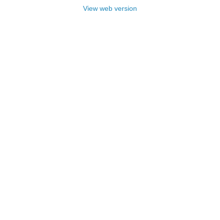
View web version