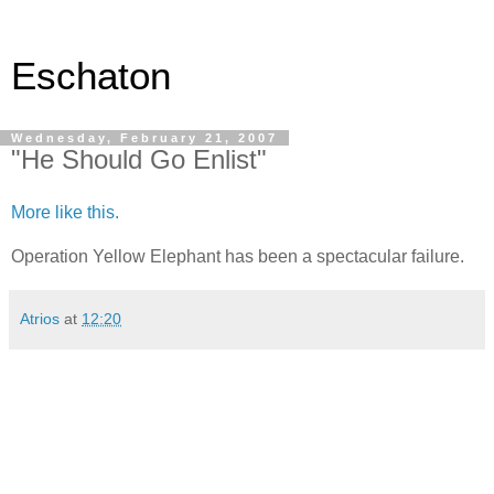
Eschaton
Wednesday, February 21, 2007
"He Should Go Enlist"
More like this.
Operation Yellow Elephant has been a spectacular failure.
Atrios
at
12:20