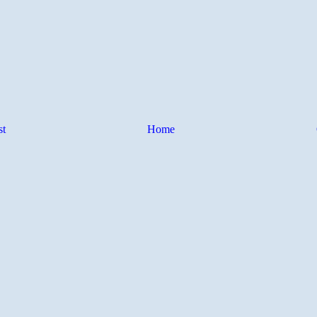
st
Home