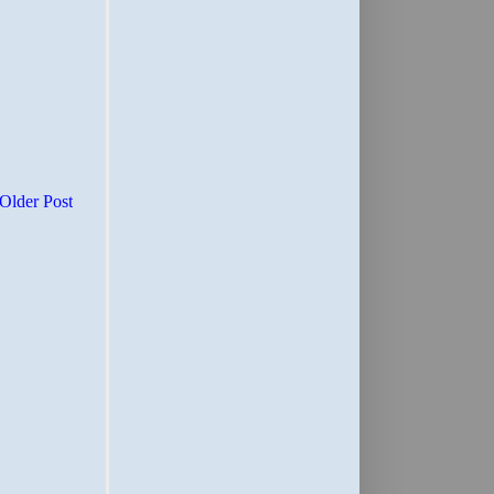
Older Post