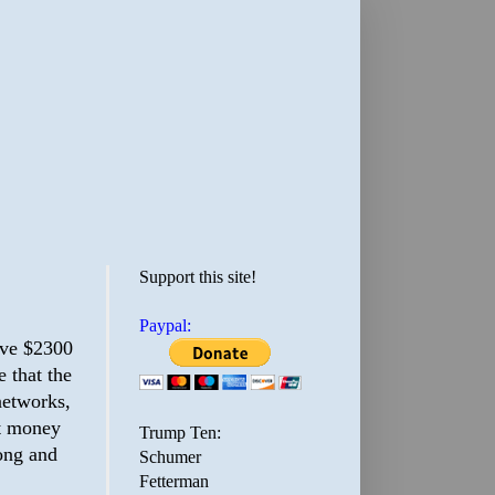
Support this site!
Paypal:
ive $2300
 that the
networks,
at money
Trump Ten:
rong and
Schumer
Fetterman