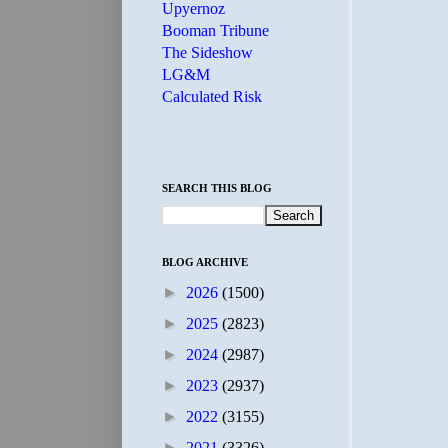
Upyernoz
Booman Tribune
The Sideshow
LG&M
Calculated Risk
SEARCH THIS BLOG
BLOG ARCHIVE
►
2026
(1500)
►
2025
(2823)
►
2024
(2987)
►
2023
(2937)
►
2022
(3155)
►
2021
(3326)