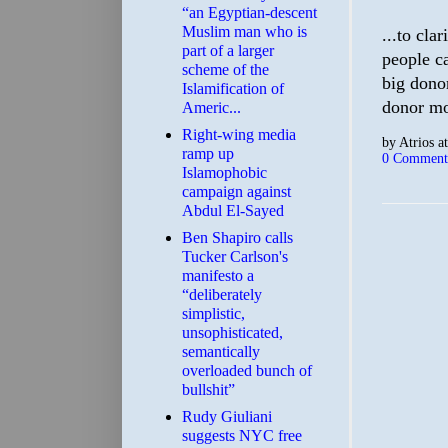
“an Egyptian-descent
Muslim man who is
...to cla
part of a larger
people ca
scheme of the
big dono
Islamification of
donor mo
Americ...
Right-wing media
by
Atrios
a
ramp up
0 Comment
Islamophobic
campaign against
Abdul El-Sayed
Ben Shapiro calls
Tucker Carlson's
manifesto a
“deliberately
simplistic,
unsophisticated,
semantically
overloaded bunch of
bullshit”
Rudy Giuliani
suggests NYC free