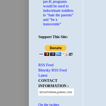
pre-K programs
would be used to
indoctrinate toddlers
to “hate the parents”
and “be a
transvestite”
Support This Site:
RSS Feed
Bluesky RSS Feed
Latest
CONTACT
INFORMATION :
On the twitter.