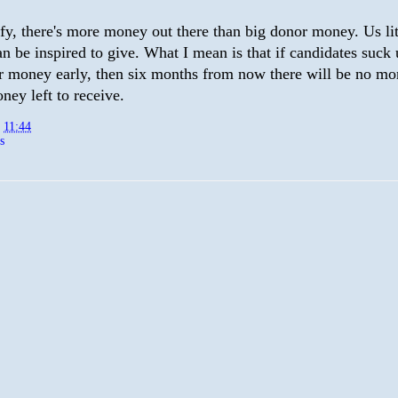
rify, there's more money out there than big donor money. Us lit
n be inspired to give. What I mean is that if candidates suck 
r money early, then six months from now there will be no mo
ney left to receive.
t
11:44
s