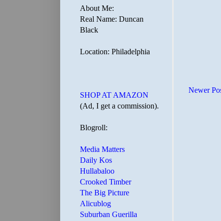
About Me:
Real Name: Duncan
Black
Location: Philadelphia
Newer Po
SHOP AT AMAZON
(Ad, I get a commission).
Blogroll:
Media Matters
Daily Kos
Hullabaloo
Crooked Timber
The Big Picture
Alicublog
Suburban Guerilla