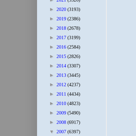
►
2020
(3193)
►
2019
(2386)
►
2018
(2678)
►
2017
(3199)
►
2016
(2584)
►
2015
(2826)
►
2014
(3307)
►
2013
(3445)
►
2012
(4237)
►
2011
(4434)
►
2010
(4823)
►
2009
(5490)
►
2008
(6917)
▼
2007
(6397)