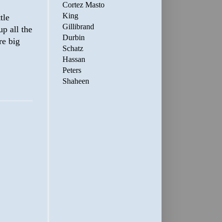
Cortez Masto
King
tle
Gillibrand
up all the
Durbin
re big
Schatz
Hassan
Peters
Shaheen