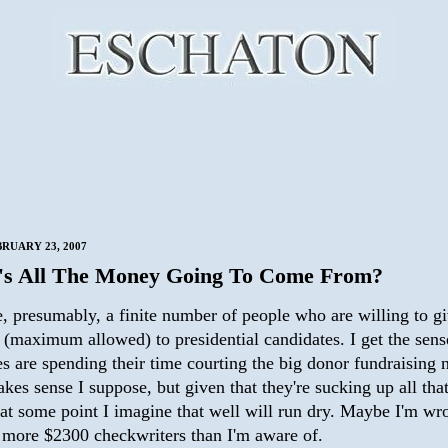
BRUARY 23, 2007
s All The Money Going To Come From?
e, presumably, a finite number of people who are willing to g
(maximum allowed) to presidential candidates. I get the sense
s are spending their time courting the big donor fundraising 
kes sense I suppose, but given that they're sucking up all th
, at some point I imagine that well will run dry. Maybe I'm w
e more $2300 checkwriters than I'm aware of.