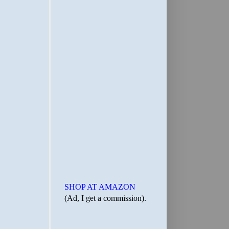
SHOP AT AMAZON
(Ad, I get a commission).