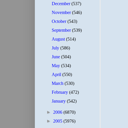
December
(537)
November
(546)
October
(543)
September
(539)
August
(514)
July
(586)
June
(504)
May
(534)
April
(550)
March
(530)
February
(472)
January
(542)
►
2006
(6870)
►
2005
(5976)