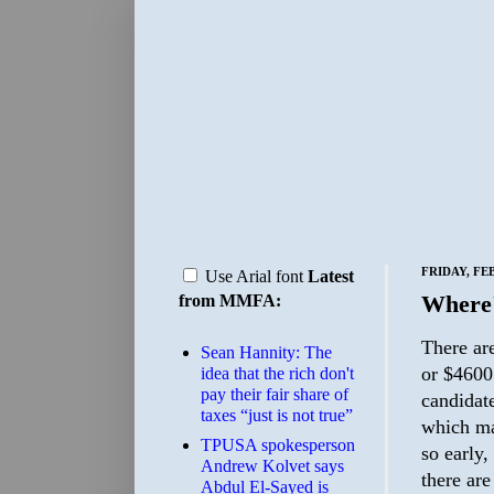
FRIDAY, FE
Use Arial font
Latest
Where'
from MMFA:
There ar
Sean Hannity: The
or $4600 
idea that the rich don't
pay their fair share of
candidate
taxes “just is not true”
which ma
TPUSA spokesperson
so early
Andrew Kolvet says
there ar
Abdul El-Sayed is