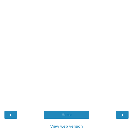
‹
›
Home
View web version