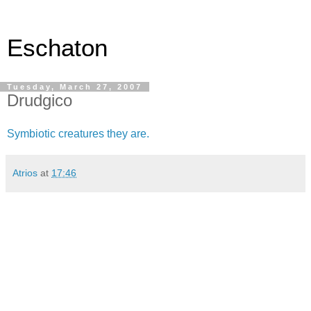
Eschaton
Tuesday, March 27, 2007
Drudgico
Symbiotic creatures they are.
Atrios
at
17:46