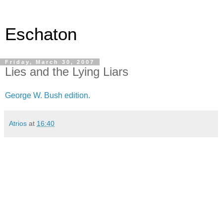
Eschaton
Friday, March 30, 2007
Lies and the Lying Liars
George W. Bush edition.
Atrios
at
16:40