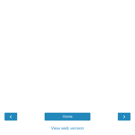
‹
›
Home
View web version