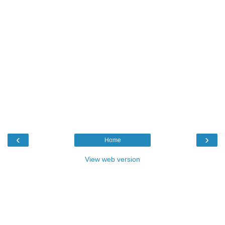
‹
›
Home
View web version