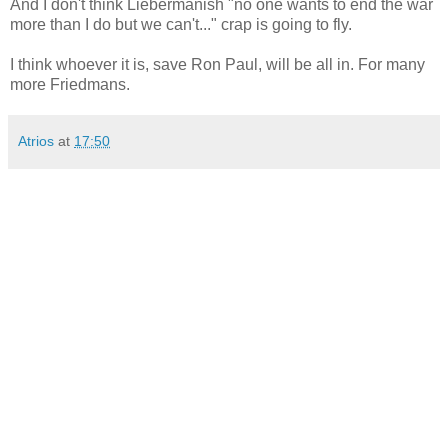
And I don't think Liebermanish "no one wants to end the war
more than I do but we can't..." crap is going to fly.
I think whoever it is, save Ron Paul, will be all in. For many
more Friedmans.
Atrios
at
17:50