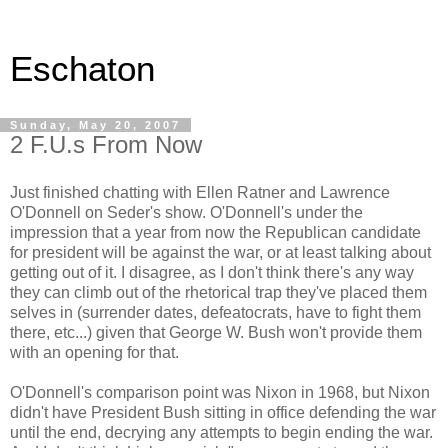
Eschaton
Sunday, May 20, 2007
2 F.U.s From Now
Just finished chatting with Ellen Ratner and Lawrence
O'Donnell on Seder's show. O'Donnell's under the
impression that a year from now the Republican candidate
for president will be against the war, or at least talking about
getting out of it. I disagree, as I don't think there's any way
they can climb out of the rhetorical trap they've placed them
selves in (surrender dates, defeatocrats, have to fight them
there, etc...) given that George W. Bush won't provide them
with an opening for that.
O'Donnell's comparison point was Nixon in 1968, but Nixon
didn't have President Bush sitting in office defending the war
until the end, decrying any attempts to begin ending the war.