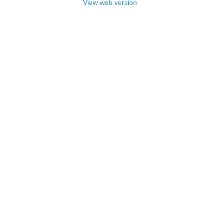
View web version