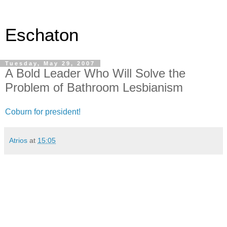
Eschaton
Tuesday, May 29, 2007
A Bold Leader Who Will Solve the
Problem of Bathroom Lesbianism
Coburn for president!
Atrios
at
15:05