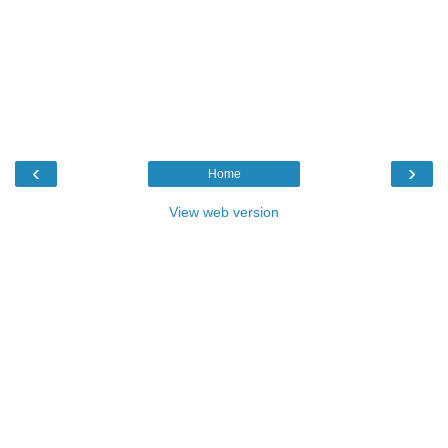
‹
›
Home
View web version