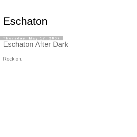
Eschaton
Thursday, May 17, 2007
Eschaton After Dark
Rock on.