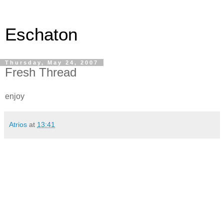
Eschaton
Thursday, May 24, 2007
Fresh Thread
enjoy
Atrios
at
13:41