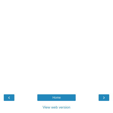
‹
›
Home
View web version