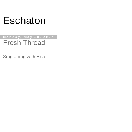
Eschaton
Monday, May 28, 2007
Fresh Thread
Sing along with Bea.