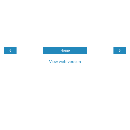
‹
›
Home
View web version